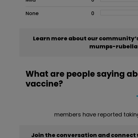
None
0
Learn more about our community’s
mumps-rubella
What are people saying a
vaccine?
members have reported taki
Join the conversation and connect