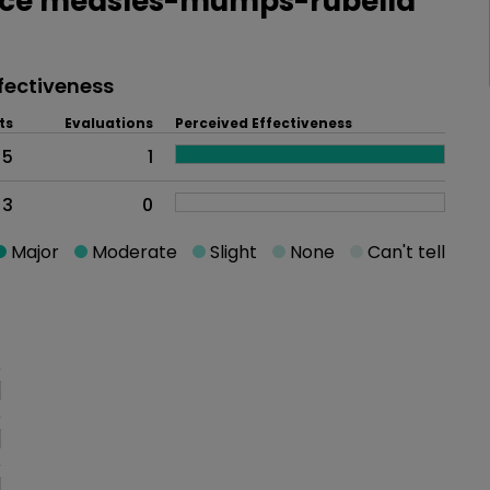
ce measles-mumps-rubella
fectiveness
ts
Evaluations
Perceived Effectiveness
5
1
3
0
Major
Moderate
Slight
None
Can't tell
oblem