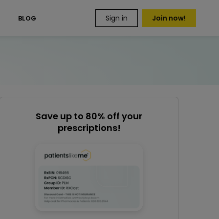
Sign in
Join now!
S
BLOG
Save up to 80% off your
prescriptions!