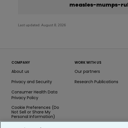
measles-mumps-rub
Last updated:
August 8, 2026
COMPANY
WORK WITH US
About us
Our partners
Privacy and Security
Research Publications
Consumer Health Data
Privacy Policy
Cookie Preferences (Do
Not Sell or Share My
Personal Information)
Press