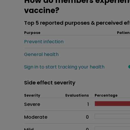
How do members experien
vaccine?
Top 5 reported purposes & perceived ef
Purpose
Patien
Prevent infection
General health
Sign in to start tracking your health
Side effect severity
Severity
Evaluations
Percentage
Side effects as an overall pr
Severe
1
Moderate
0
Mild
0