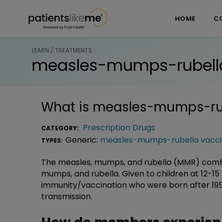
Skip over navigation
PatientsLikeMe ®
HOME
C
LEARN / TREATMENTS
measles-mumps-rubell
What is
measles-mumps-rub
Prescription Drugs
CATEGORY:
Generic:
measles-mumps-rubella vacc
TYPES:
The measles, mumps, and rubella (MMR) combin
mumps, and rubella. Given to children at 12-15
immunity/vaccination who were born after 1957
transmission.