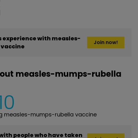
 experience with measles-
Join now!
 vaccine
bout measles-mumps-rubella
10
ng measles-mumps-rubella vaccine
 with people who have taken