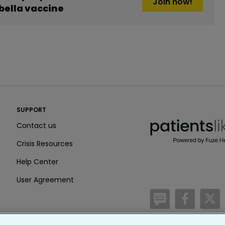
Join now!
ella vaccine
PatientsLikeMe ®
SUPPORT
PatientsLikeMe ®
Contact us
Crisis Resources
Help Center
User Agreement
/blog
https:
h