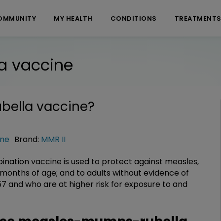
OMMUNITY
MY HEALTH
CONDITIONS
TREATMENT
a vaccine
ella vaccine
?
ine
Brand:
MMR II
ation vaccine is used to protect against measles,
 months of age; and to adults without evidence of
 and who are at higher risk for exposure to and