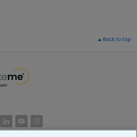
▲
Back to top
//www.facebook.com/PatientsLikeMe/
ttps://twitter.com/patientslikeme
https://www.linkedin.com/company/patientslikem
https://www.youtube.com/PatientsLikeMe
https://www.instagram.com/patientsl