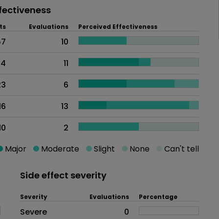
fectiveness
ts
Evaluations
Perceived Effectiveness
57
10
44
11
23
6
16
13
10
2
Major
Moderate
Slight
None
Can't tell
Side effect severity
Severity
Evaluations
Percentage
Side effects as an overall proble
Severe
0