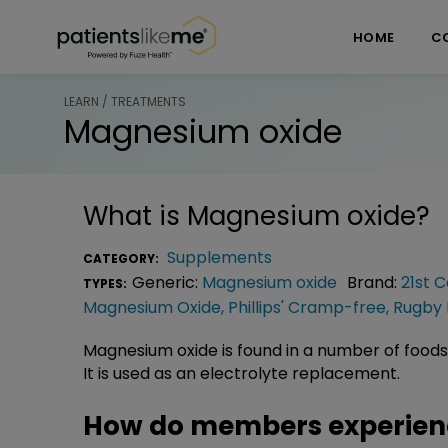
Skip over navigation
PatientsLikeMe ®
HOME
C
LEARN / TREATMENTS
Magnesium oxide
What is
Magnesium oxide
?
Supplements
CATEGORY:
Generic:
Magnesium oxide
Brand:
21st 
TYPES:
Magnesium Oxide
,
Phillips' Cramp-free
,
Rugby 
Magnesium oxide is found in a number of foods
It is used as an electrolyte replacement.
How do members experien