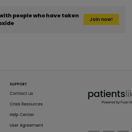
 with people who have taken
Join now!
oxide
PatientsLikeMe ®
SUPPORT
PatientsLikeMe ®
Contact us
Crisis Resources
Help Center
User Agreement