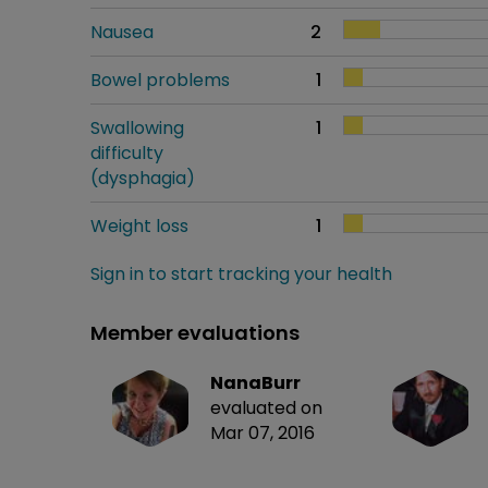
Nausea
2
Bowel problems
1
Swallowing
1
difficulty
(dysphagia)
Weight loss
1
Sign in to start tracking your health
Member evaluations
NanaBurr
evaluated on
Mar 07, 2016