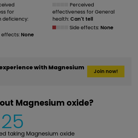
ceived
Perceived
ess
for
effectiveness
for General
deficiency:
health:
Can't tell
Side effects:
None
 effects:
None
 experience with Magnesium
Join now!
bout Magnesium oxide?
625
ed taking Magnesium oxide