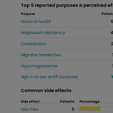
Top 5 reported purposes & perceived ef
Purpose
Patien
General health
Magnesium deficiency
Constipation
Migraine headaches
Hypomagnesemia
Sign in to see all 65 purposes
Common side effects
Side effect
Patients
Percentage
Diarrhea
5