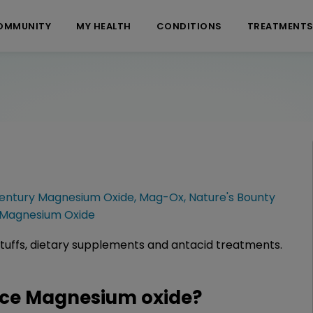
OMMUNITY
MY HEALTH
CONDITIONS
TREATMENT
Century Magnesium Oxide
,
Mag-Ox
,
Nature's Bounty
Magnesium Oxide
tuffs, dietary supplements and antacid treatments.
ce Magnesium oxide?