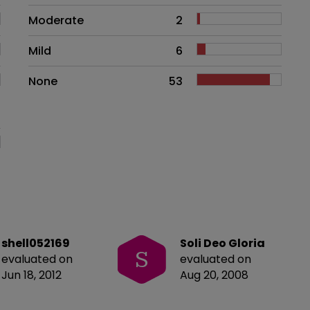
Moderate
2
Mild
6
None
53
shell052169
Soli Deo Gloria
S
evaluated on
evaluated on
Jun 18, 2012
Aug 20, 2008