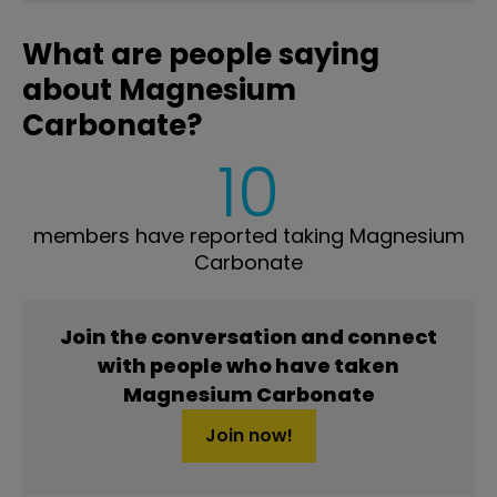
What are people saying
about Magnesium
Carbonate?
10
members have reported taking Magnesium
Carbonate
Join the conversation and connect
with people who have taken
Magnesium Carbonate
Join now!