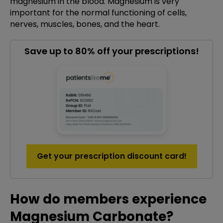
magnesium in the blood. Magnesium is very
important for the normal functioning of cells,
nerves, muscles, bones, and the heart.
Save up to 80% off your prescriptions!
Get your prescription discount card!
How do members experience
Magnesium Carbonate?