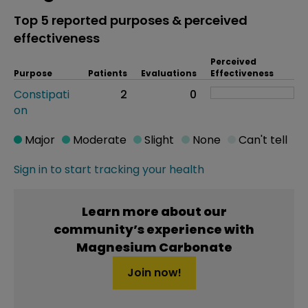
Top 5 reported purposes & perceived
effectiveness
Perceived
Purpose
Patients
Evaluations
Effectiveness
Constipati
2
0
on
Major
Moderate
Slight
None
Can't tell
Sign in to start tracking your health
Learn more about our
community’s experience with
Magnesium Carbonate
Join now!