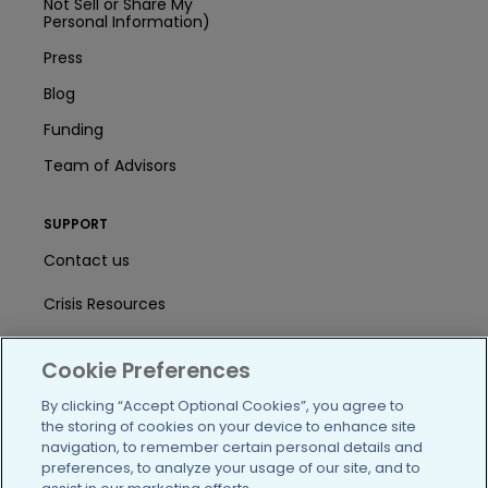
Not Sell or Share My
Personal Information)
Press
Blog
Funding
Team of Advisors
SUPPORT
Contact us
Crisis Resources
Help Center
Cookie Preferences
User Agreement
By clicking “Accept Optional Cookies”, you agree to
the storing of cookies on your device to enhance site
navigation, to remember certain personal details and
/blog
https://www.facebook.com/PatientsLi
https://twitter.com/patientslike
https://www.linkedin.com
https://www.youtube
https://www.i
preferences, to analyze your usage of our site, and to