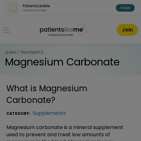
Skip over navigation
PatientsLikeMe
View
Health & Fitness
PatientsLikeMe ®
Join
LEARN / TREATMENTS
Magnesium Carbonate
What is
Magnesium
Carbonate
?
Supplements
CATEGORY:
Magnesium carbonate is a mineral supplement
used to prevent and treat low amounts of