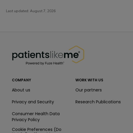
Last updated:
August 7, 2026
PatientsLikeMe ®
PatientsLikeMe ®
COMPANY
WORK WITH US
About us
Our partners
Privacy and Security
Research Publications
Consumer Health Data
Privacy Policy
Cookie Preferences (Do