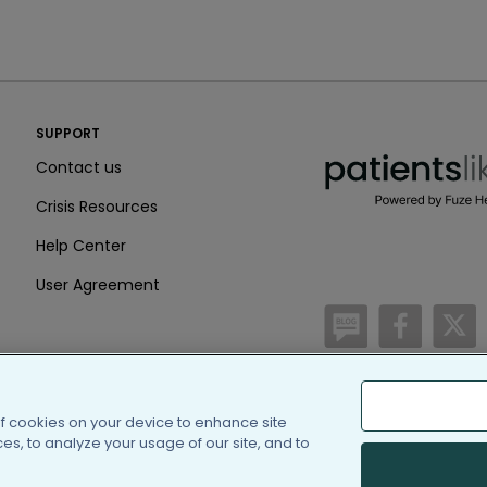
PatientsLikeMe ®
SUPPORT
PatientsLikeMe ®
Contact us
Crisis Resources
Help Center
User Agreement
/blog
https:
h
of cookies on your device to enhance site
(c) 2005-2026 PatientsLi
s, to analyze your usage of our site, and to
Information on Patients