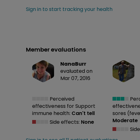
Sign in to start tracking your health
Member evaluations
NanaBurr
evaluated on
Mar 07, 2016
Perceived
Per
effectiveness
for Support
effectiven
immune health:
Can't tell
sores (feve
Moderate
Side effects:
None
Side