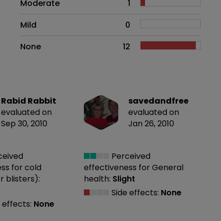
Moderate
1
Mild
0
None
12
Rabid Rabbit
savedandfree
evaluated on
evaluated on
Sep 30, 2010
Jan 26, 2010
ceived
Perceived
ess
for cold
effectiveness
for General
r blisters):
health:
Slight
Side effects:
None
 effects:
None