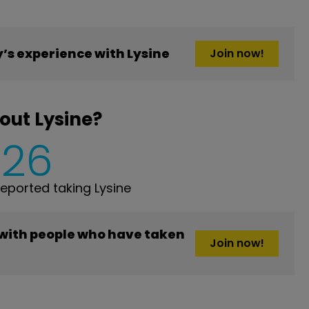
s experience with Lysine
Join now!
out Lysine?
226
ported taking Lysine
 with people who have taken
Join now!