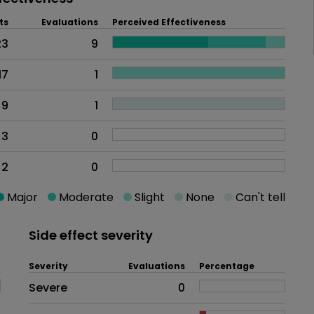
ts
Evaluations
Perceived Effectiveness
23
9
17
1
9
1
3
0
2
0
Major
Moderate
Slight
None
Can't tell
Side effect severity
Severity
Evaluations
Percentage
Side effects as an overall proble
Severe
0