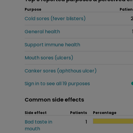
Purpose
Patien
Cold sores (fever blisters)
General health
Support immune health
Mouth sores (ulcers)
Canker sores (aphthous ulcer)
Sign in to see all 19 purposes
Common side effects
Side effect
Patients
Percentage
Bad taste in
1
mouth