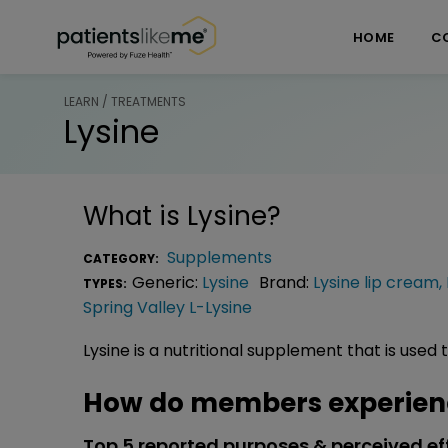
Skip over navigation
PatientsLikeMe ®
HOME
C
LEARN / TREATMENTS
Lysine
What is
Lysine
?
Supplements
CATEGORY:
Generic:
Lysine
Brand:
Lysine lip cream
,
TYPES:
Spring Valley L-Lysine
Lysine is a nutritional supplement that is used 
How do members experienc
Top 5 reported purposes & perceived ef