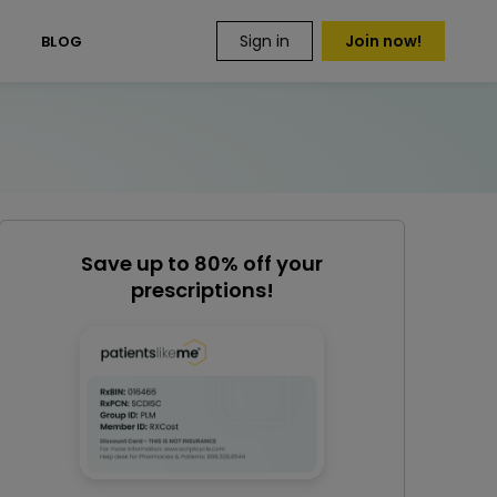
Sign in
Join now!
S
BLOG
Save up to 80% off your
prescriptions!