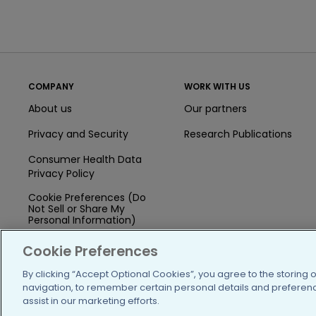
COMPANY
WORK WITH US
About us
Our partners
Privacy and Security
Research Publications
Consumer Health Data
Privacy Policy
Cookie Preferences (Do
Not Sell or Share My
Personal Information)
Press
Cookie Preferences
Blog
By clicking “Accept Optional Cookies”, you agree to the storing 
navigation, to remember certain personal details and preference
Funding
assist in our marketing efforts.