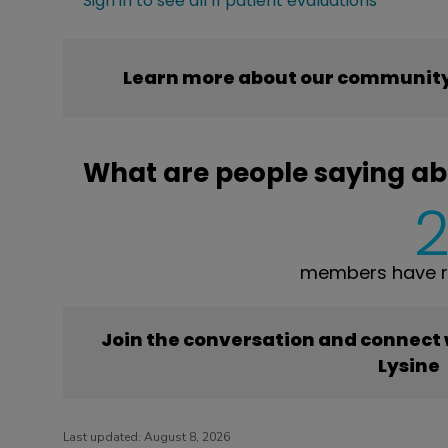
Sign in to see all 11 patient evaluations
Learn more about our community’
What are people saying ab
members have re
Join the conversation and connect
Lysine
Last updated:
August 8, 2026