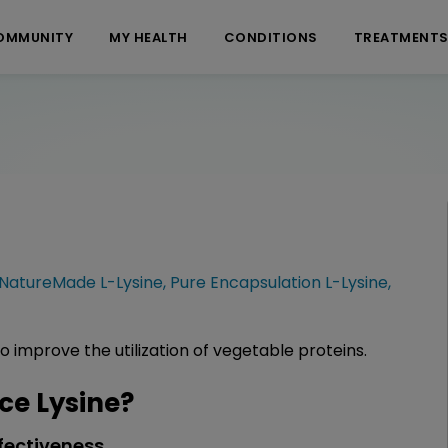
OMMUNITY
MY HEALTH
CONDITIONS
TREATMENT
NatureMade L-Lysine
,
Pure Encapsulation L-Lysine
,
to improve the utilization of vegetable proteins.
e Lysine?
fectiveness