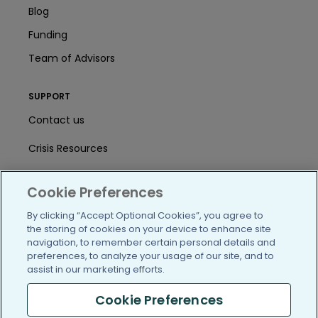
Blog
Funding
Team of Advisors
SUPPORT
Contact us
Crisis Resources
Help Center
Cookie Preferences
User Agreement
By clicking “Accept Optional Cookies”, you agree to
the storing of cookies on your device to enhance site
navigation, to remember certain personal details and
/blog
https://www.facebook.com/PatientsLi
https://twitter.com/patientslike
https://www.linkedin.com
https://www.youtube
https://www.i
preferences, to analyze your usage of our site, and to
assist in our marketing efforts.
Cookie Preferences