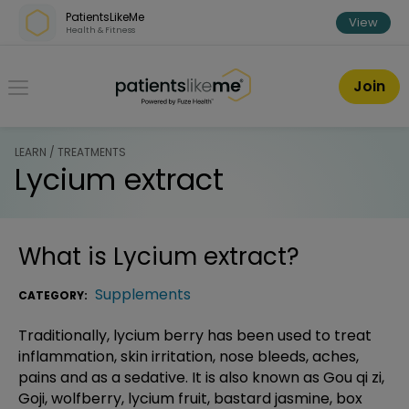
Skip over navigation
PatientsLikeMe
View
Health & Fitness
PatientsLikeMe ®
Join
LEARN / TREATMENTS
Lycium extract
What is
Lycium extract
?
Supplements
CATEGORY:
Traditionally, lycium berry has been used to treat
inflammation, skin irritation, nose bleeds, aches,
pains and as a sedative. It is also known as Gou qi zi,
Goji, wolfberry, lycium fruit, bastard jasmine, box