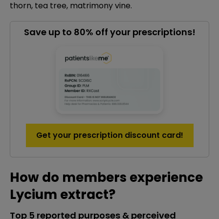
thorn, tea tree, matrimony vine.
Save up to 80% off your prescriptions!
Get your prescription discount card!
How do members experience
Lycium extract?
Top 5 reported purposes & perceived