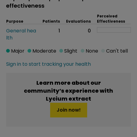
effectiveness
Perceived
Purpose
Patients
Evaluations
Effectiveness
General hea
1
0
lth
Major
Moderate
Slight
None
Can't tell
Sign in to start tracking your health
Learn more about our
community’s experience with
Lycium extract
Join now!