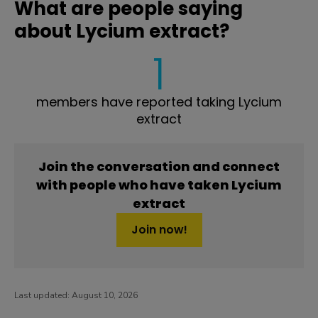
What are people saying
about Lycium extract?
1
members have reported taking Lycium
extract
Join the conversation and connect
with people who have taken Lycium
extract
Join now!
Last updated:
August 10, 2026