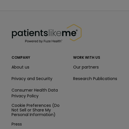
PatientsLikeMe ®
PatientsLikeMe ®
COMPANY
WORK WITH US
About us
Our partners
Privacy and Security
Research Publications
Consumer Health Data
Privacy Policy
Cookie Preferences (Do
Not Sell or Share My
Personal Information)
Press