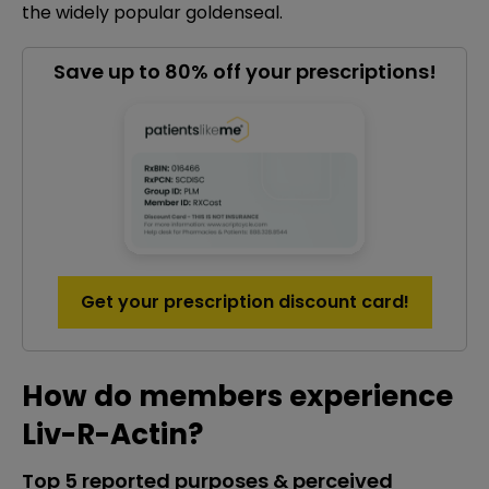
the widely popular goldenseal.
Save up to 80% off your prescriptions!
Get your prescription discount card!
How do members experience
Liv-R-Actin?
Top 5 reported purposes & perceived