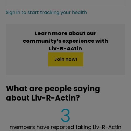
Sign in to start tracking your health
Learn more about our
community’s experience with
Liv-R-Actin
Join now!
What are people saying
about Liv-R-Actin?
3
members have reported taking Liv-R-Actin