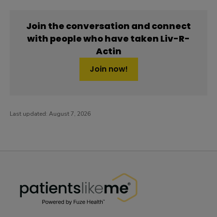
Join the conversation and connect
with people who have taken Liv-R-
Actin
Join now!
Last updated:
August 7, 2026
PatientsLikeMe ®
PatientsLikeMe ®