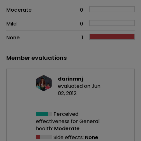
Moderate
0
Mild
0
None
1
Member evaluations
darinmnj
evaluated on Jun
02, 2012
Perceived
effectiveness
for General
health:
Moderate
Side effects:
None