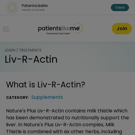
Skip over navigation
PatientsLikeMe
View
Health & Fitness
PatientsLikeMe ®
Join
LEARN / TREATMENTS
Liv-R-Actin
What is
Liv-R-Actin
?
Supplements
CATEGORY:
Nature's Plus Liv-R-Actin contains milk thistle which
has been demonstrated to nutritionally support the
liver. In Nature's Plus Liv-R-Actin complex, Milk
Thistle is combined with six other herbs, including