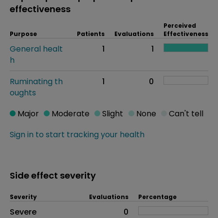
effectiveness
Perceived
Purpose
Patients
Evaluations
Effectiveness
General healt
1
1
h
Ruminating th
1
0
oughts
Major
Moderate
Slight
None
Can't tell
Sign in to start tracking your health
Side effect severity
Severity
Evaluations
Percentage
Side effects as an overall problem
Severe
0