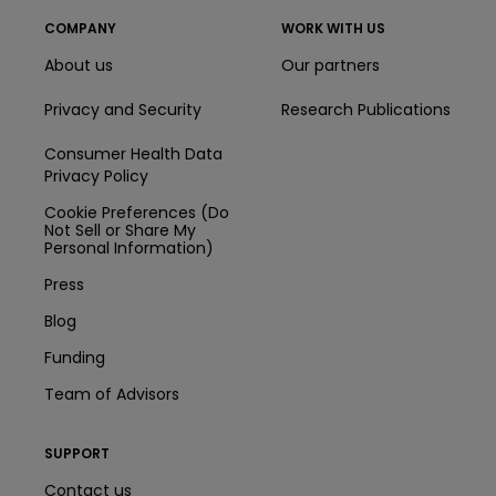
COMPANY
WORK WITH US
About us
Our partners
Privacy and Security
Research Publications
Consumer Health Data
Privacy Policy
Cookie Preferences (Do
Not Sell or Share My
Personal Information)
Press
Blog
Funding
Team of Advisors
SUPPORT
Contact us