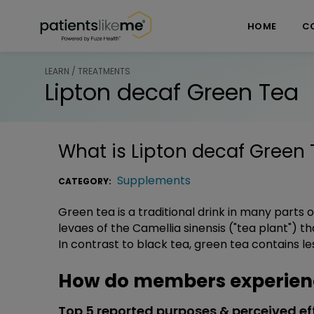
Skip over navigation
PatientsLikeMe ®
HOME
C
LEARN / TREATMENTS
Lipton decaf Green Tea
What is
Lipton decaf Green 
Supplements
CATEGORY:
Green tea is a traditional drink in many parts
levaes of the Camellia sinensis ("tea plant") 
In contrast to black tea, green tea contains le
How do members experienc
Top 5 reported purposes & perceived ef