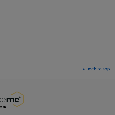
▲
Back to top