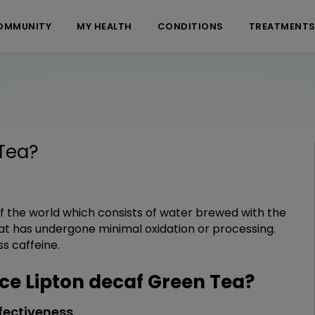
OMMUNITY
MY HEALTH
CONDITIONS
TREATMENT
Tea
?
 of the world which consists of water brewed with the
that has undergone minimal oxidation or processing.
ss caffeine.
e Lipton decaf Green Tea?
fectiveness