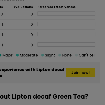
ts
Evaluations
Perceived Effectiveness
3
0
1
0
1
0
1
0
Major
Moderate
Slight
None
Can't tell
xperience with Lipton decaf
Join now!
a
out Lipton decaf Green Tea?