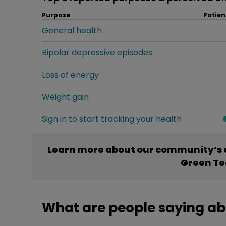
Purpose
Patien
General health
Bipolar depressive episodes
Loss of energy
Weight gain
Sign in to start tracking your health
Learn more about our community’s e
Green Te
What are people saying ab