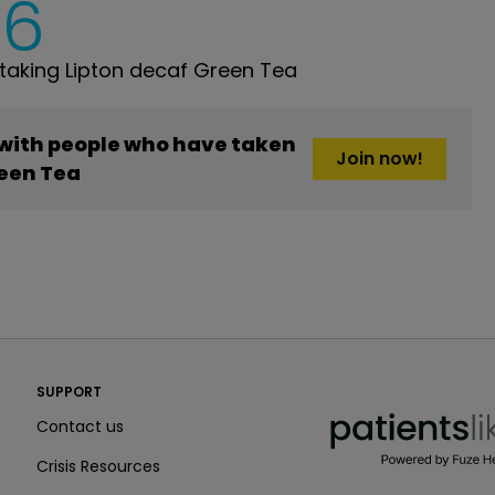
6
aking Lipton decaf Green Tea
 with people who have taken
Join now!
reen Tea
PatientsLikeMe ®
SUPPORT
PatientsLikeMe ®
Contact us
Crisis Resources