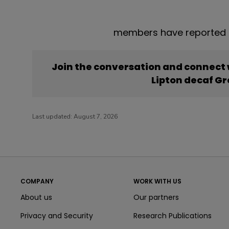
members have reported t
Join the conversation and connect
Lipton decaf G
Last updated:
August 7, 2026
COMPANY
WORK WITH US
About us
Our partners
Privacy and Security
Research Publications