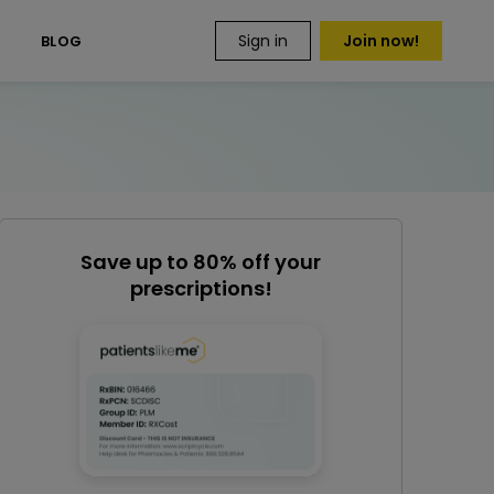
Sign in
Join now!
S
BLOG
Save up to 80% off your
prescriptions!