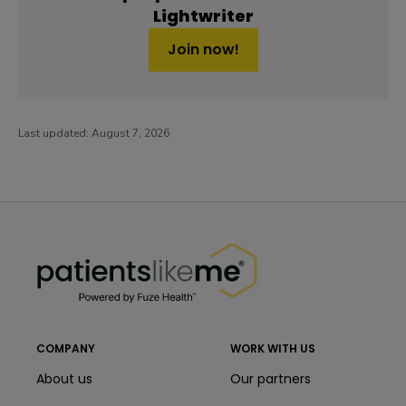
Lightwriter
Join now!
Last updated:
August 7, 2026
PatientsLikeMe ®
PatientsLikeMe ®
COMPANY
WORK WITH US
About us
Our partners