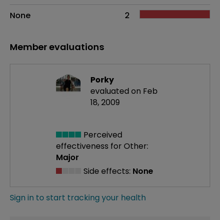
None
2
Member evaluations
Porky
evaluated on Feb
18, 2009
Perceived
effectiveness
for Other:
Major
Side effects:
None
Sign in to start tracking your health