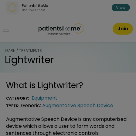
Skip over navigation
PatientsLikeMe
View
Health & Fitness
PatientsLikeMe ®
Join
LEARN / TREATMENTS
Lightwriter
What is
Lightwriter
?
Equipment
CATEGORY:
Generic:
Augmentative Speech Device
TYPES:
Augmentative Speech Device is any computerised
device which allows a user to form words and
sentences through electronic controls.