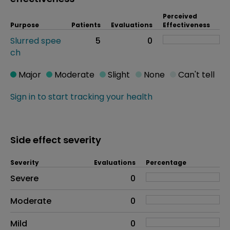
Perceived
Purpose
Patients
Evaluations
Effectiveness
Slurred spee
5
0
ch
Major
Moderate
Slight
None
Can't tell
Sign in to start tracking your health
Side effect severity
Severity
Evaluations
Percentage
Side effects as an overall problem
Severe
0
Moderate
0
Mild
0