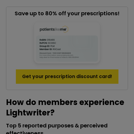
Save up to 80% off your prescriptions!
Get your prescription discount card!
How do members experience
Lightwriter?
Top 5 reported purposes & perceived
effectiveness