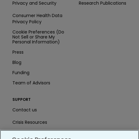
Privacy and Security
Research Publications
Consumer Health Data
Privacy Policy
Cookie Preferences (Do
Not Sell or Share My
Personal Information)
Press
Blog
Funding
Team of Advisors
SUPPORT
Contact us
Crisis Resources
Help Center