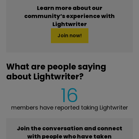
Learn more about our
community’s experience with
Lightwriter
Join now!
What are people saying
about Lightwriter?
16
members have reported taking Lightwriter
Join the conversation and connect
with people who have taken