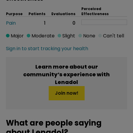
Perceived
Purpose
Patients
Evaluations
Effectiveness
Pain
1
0
Major
Moderate
Slight
None
Can't tell
Sign in to start tracking your health
Learn more about our
community’s experience with
Lenadol
Join now!
What are people saying
about Lenadol?