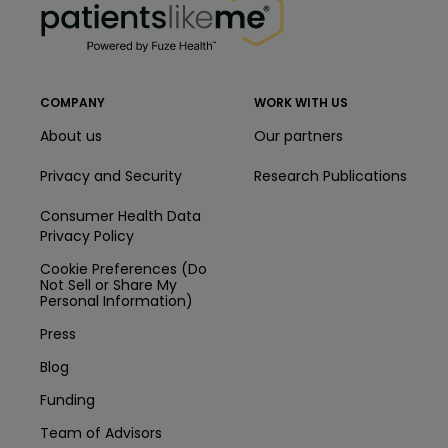
COMPANY
WORK WITH US
About us
Our partners
Privacy and Security
Research Publications
Consumer Health Data
Privacy Policy
Cookie Preferences (Do
Not Sell or Share My
Personal Information)
Press
Blog
Funding
Team of Advisors