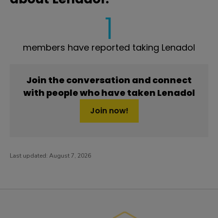
1
members have reported taking Lenadol
Join the conversation and connect
with people who have taken Lenadol
Join now!
Last updated:
August 7, 2026
PatientsLikeMe ®
PatientsLikeMe ®