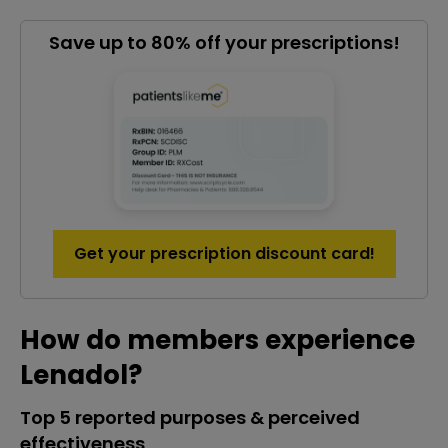
Save up to 80% off your prescriptions!
Get your prescription discount card!
How do members experience
Lenadol?
Top 5 reported purposes & perceived
effectiveness