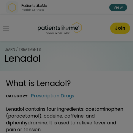
Skip over navigation
PatientsLikeMe
View
Health & Fitness
PatientsLikeMe ®
Join
LEARN / TREATMENTS
Lenadol
What is
Lenadol
?
Prescription Drugs
CATEGORY:
Lenadol contains four ingredients: acetaminophen
(paracetamol), codeine, caffeine, and
diphenhydramine. It is used to relieve fever and
pain or tension.