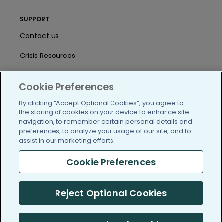
SUPPORT
Contact us
Crisis Resources
Help Center
Cookie Preferences
User Agreement
By clicking “Accept Optional Cookies”, you agree to
the storing of cookies on your device to enhance site
navigation, to remember certain personal details and
/blog
https://www.facebook.com/PatientsLi
https://twitter.com/patientslike
https://www.linkedin.com
https://www.youtube
https://www.i
preferences, to analyze your usage of our site, and to
assist in our marketing efforts.
Cookie Preferences
(c) 2005-2026 PatientsLikeMe. All Rights Reserved.
Reject Optional Cookies
Information on PatientsLikeMe.com is reported by our members
and is not medical advice.