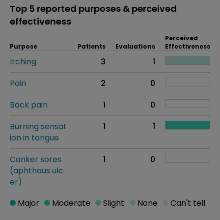
Top 5 reported purposes & perceived
effectiveness
Perceived
Purpose
Patients
Evaluations
Effectiveness
Itching
3
1
Pain
2
0
Back pain
1
0
Burning sensat
1
1
ion in tongue
Canker sores
1
0
(aphthous ulc
er)
Major
Moderate
Slight
None
Can't tell