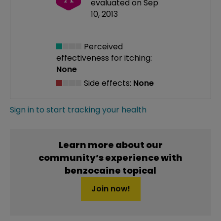
evaluated on Sep
10, 2013
Perceived
effectiveness
for itching:
None
Side effects:
None
Sign in to start tracking your health
Learn more about our
community’s experience with
benzocaine topical
Join now!