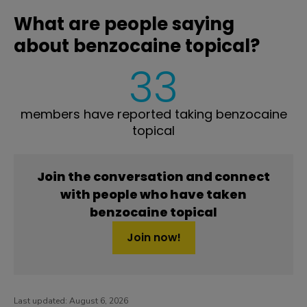
What are people saying
about benzocaine topical?
33
members have reported taking benzocaine
topical
Join the conversation and connect
with people who have taken
benzocaine topical
Join now!
Last updated:
August 6, 2026