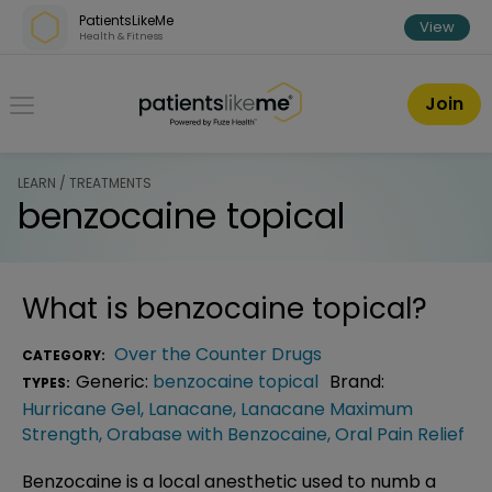
Skip over navigation
PatientsLikeMe
View
Health & Fitness
PatientsLikeMe ®
Join
LEARN / TREATMENTS
benzocaine topical
What is
benzocaine topical
?
Over the Counter Drugs
CATEGORY:
Generic:
benzocaine topical
Brand:
TYPES:
Hurricane Gel
,
Lanacane
,
Lanacane Maximum
Strength
,
Orabase with Benzocaine
,
Oral Pain Relief
Benzocaine is a local anesthetic used to numb a