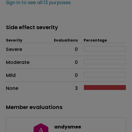
Sign in to see all 13 purposes
Side effect severity
Severity
Evaluations
Percentage
Side effects as an overall problem
Severe
0
Moderate
0
Mild
0
None
3
Member evaluations
andysmee
A