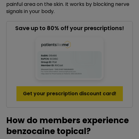
painful area on the skin. It works by blocking nerve
signals in your body.
Save up to 80% off your prescriptions!
Get your prescription discount card!
How do members experience
benzocaine topical?