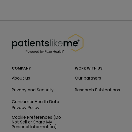
PatientsLikeMe ®
PatientsLikeMe ®
COMPANY
WORK WITH US
About us
Our partners
Privacy and Security
Research Publications
Consumer Health Data
Privacy Policy
Cookie Preferences (Do
Not Sell or Share My
Personal Information)