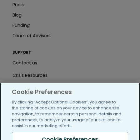
Press
Blog
Funding
Team of Advisors
SUPPORT
Contact us
Crisis Resources
Help Center
Cookie Preferences
User Agreement
By clicking “Accept Optional Cookies”, you agree to
the storing of cookies on your device to enhance site
navigation, to remember certain personal details and
preferences, to analyze your usage of our site, and to
/blog
https://www.facebook.com/PatientsLi
https://twitter.com/patientslike
https://www.linkedin.com
https://www.youtube
https://www.i
assist in our marketing efforts.
Cookie Preferences