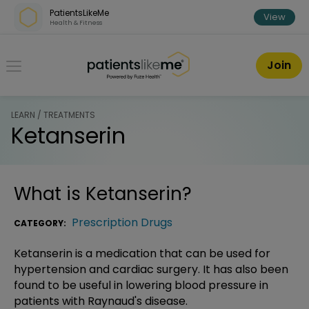
Skip over navigation
PatientsLikeMe
View
Health & Fitness
PatientsLikeMe ®
Join
LEARN / TREATMENTS
Ketanserin
What is
Ketanserin
?
Prescription Drugs
CATEGORY:
Ketanserin is a medication that can be used for
hypertension and cardiac surgery. It has also been
found to be useful in lowering blood pressure in
patients with Raynaud's disease.