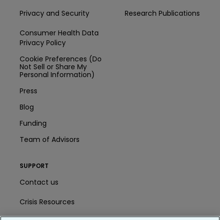
Privacy and Security
Research Publications
Consumer Health Data
Privacy Policy
Cookie Preferences (Do
Not Sell or Share My
Personal Information)
Press
Blog
Funding
Team of Advisors
SUPPORT
Contact us
Crisis Resources