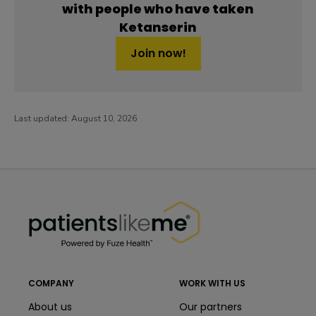
with people who have taken
Ketanserin
Join now!
Last updated:
August 10, 2026
PatientsLikeMe ®
PatientsLikeMe ®
COMPANY
WORK WITH US
About us
Our partners