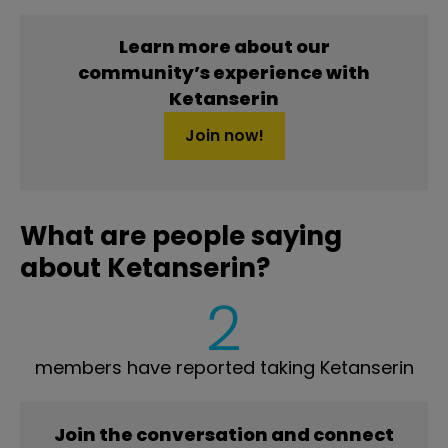
Learn more about our
community’s experience with
Ketanserin
Join now!
What are people saying
about Ketanserin?
2
members have reported taking Ketanserin
Join the conversation and connect