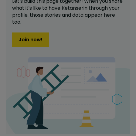
Let's build this page together! When you share
what it's like to have
Ketanserin
through your
profile,
those stories and data appear here
too.
Join now!