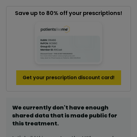
Save up to 80% off your prescriptions!
Get your prescription discount card!
We currently don't have enough
shared data that is made public for
this
treatment
.