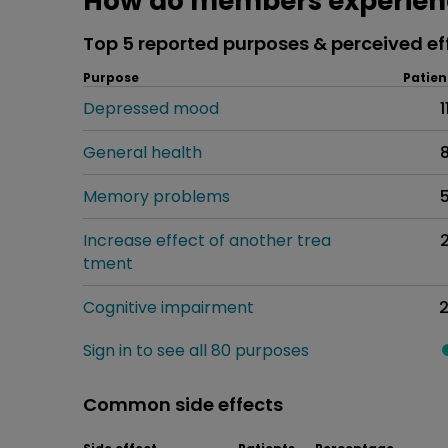
How do members experienc
Top 5 reported purposes & perceived ef
Purpose
Patien
Depressed mood
1
General health
Memory problems
Increase effect of another trea
tment
Cognitive impairment
Sign in to see all 80 purposes
Common side effects