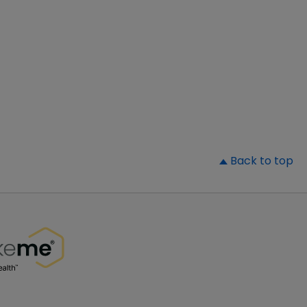
▲
Back to top