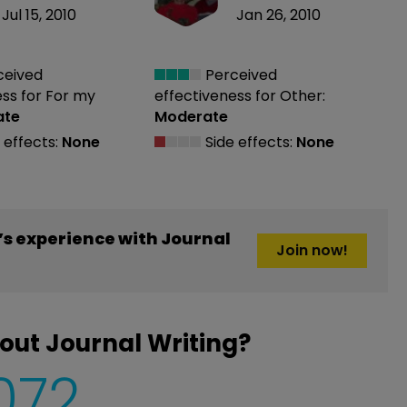
Jul 15, 2010
Jan 26, 2010
ceived
Perceived
ess
for For my
effectiveness
for Other:
ate
Moderate
 effects:
None
Side effects:
None
s experience with Journal
Join now!
out Journal Writing?
,072