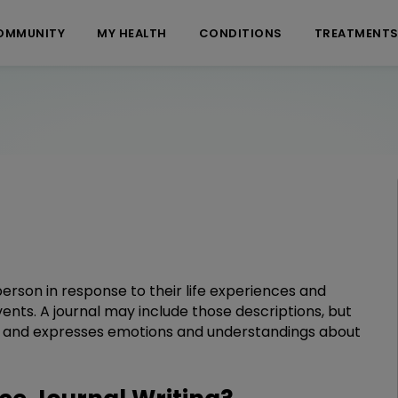
OMMUNITY
MY HEALTH
CONDITIONS
TREATMENT
 person in response to their life experiences and
events. A journal may include those descriptions, but
ace and expresses emotions and understandings about