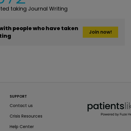
ed taking Journal Writing
 with people who have taken
Join now!
ting
PatientsLikeMe ®
SUPPORT
PatientsLikeMe ®
Contact us
Crisis Resources
Help Center