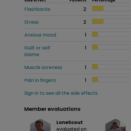
Side effect
Patients
Percentage
Flashbacks
2
Stress
2
Anxious mood
1
Guilt or self
1
blame
Muscle soreness
1
Pain in fingers
1
Sign in to see all the side effects
Member evaluations
LoneScout
evaluated on