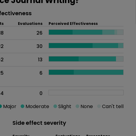
e Journal Writing?
fectiveness
ts
Evaluations
Perceived Effectiveness
18
26
82
30
52
13
25
6
24
0
Major
Moderate
Slight
None
Can't tell
Side effect severity