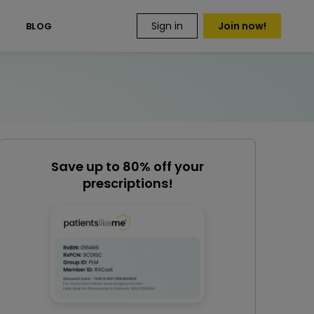
Sign in
Join now!
S
BLOG
Save up to 80% off your
prescriptions!