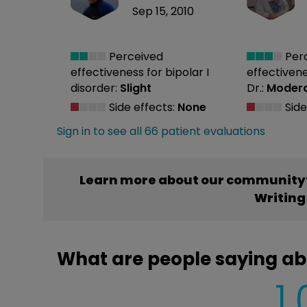
Sep 15, 2010
Perceived
Per
effectiveness
for bipolar I
effectiven
disorder:
Slight
Dr.:
Moder
Side effects:
None
Side
Sign in to see all 66 patient evaluations
Learn more about our community’
Writing
What are people saying ab
1