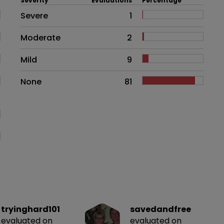
Severity
Evaluations
Percentage
Side effects as an overall proble
Severe
1
Moderate
2
Mild
9
None
81
tryinghard101
savedandfree
evaluated on
evaluated on