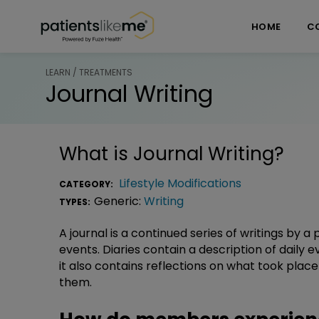
Skip over navigation
PatientsLikeMe ®
HOME
C
LEARN / TREATMENTS
Journal Writing
What is
Journal Writing
?
Lifestyle Modifications
CATEGORY:
Generic:
Writing
TYPES:
A journal is a continued series of writings by a
events. Diaries contain a description of daily 
it also contains reflections on what took pl
them.