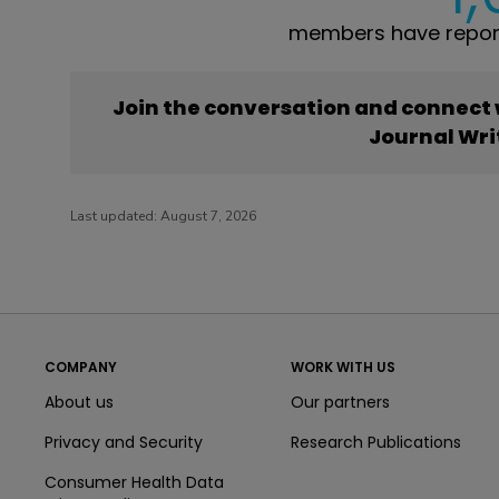
members have report
Join the conversation and connect
Journal Wri
Last updated:
August 7, 2026
COMPANY
WORK WITH US
About us
Our partners
Privacy and Security
Research Publications
Consumer Health Data