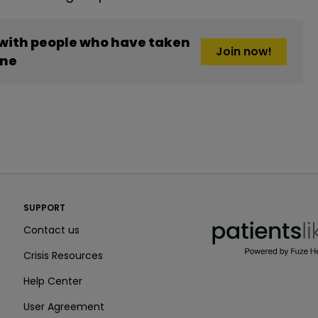
 with people who have taken
Join now!
one
PatientsLikeMe ®
SUPPORT
PatientsLikeMe ®
Contact us
Crisis Resources
Help Center
User Agreement