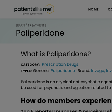
Skip over navigation
PatientsLikeMe ®
HOME
C
LEARN / TREATMENTS
Paliperidone
What is
Paliperidone
?
Prescription Drugs
CATEGORY:
Generic:
Paliperidone
Brand:
Invega
,
In
TYPES:
Paliperidone is an atypical antipsychotic agen
be used for psychosis and agitation related to
How do members experienc
Top 5 reported purposes & perceived ef