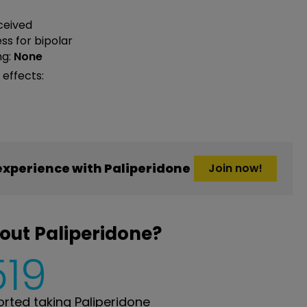
ceived
ess
for bipolar
ng:
None
 effects:
xperience with Paliperidone
Join now!
out Paliperidone?
519
ted taking Paliperidone