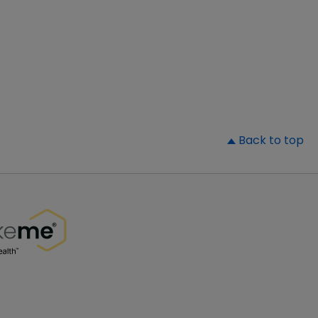
▲
Back to top