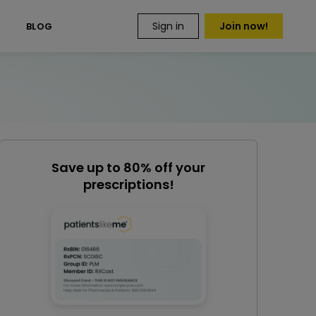
Sign in
Join now!
S
BLOG
Save up to 80% off your
prescriptions!