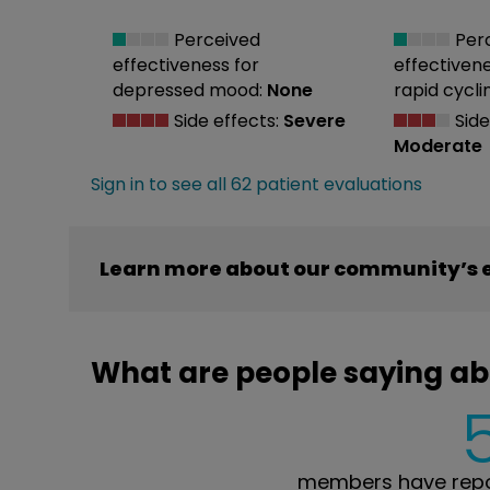
Perceived
Per
effectiveness
for
effectiven
depressed mood:
None
rapid cycli
Side effects:
Severe
Side
Moderate
Sign in to see all 62 patient evaluations
Learn more about our community’s e
What are people saying ab
members have repor