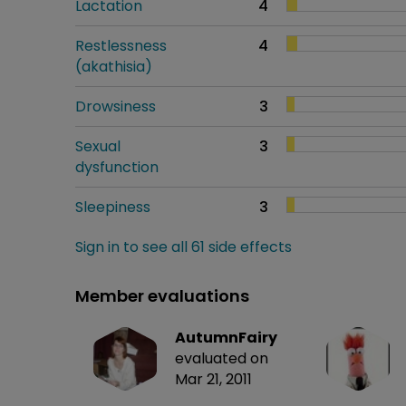
Lactation
4
Restlessness
4
(akathisia)
Drowsiness
3
Sexual
3
dysfunction
Sleepiness
3
Sign in to see all 61 side effects
Member evaluations
AutumnFairy
evaluated on
Mar 21, 2011