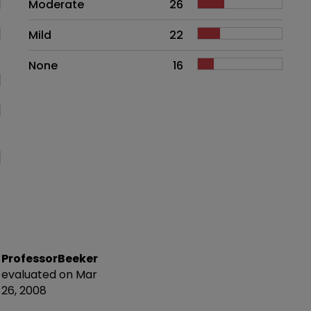
Moderate
26
Mild
22
None
16
ProfessorBeeker
evaluated on Mar
26, 2008