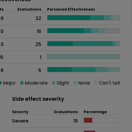
ts
Evaluations
Perceived Effectiveness
69
32
40
16
23
25
15
1
8
6
Major
Moderate
Slight
None
Can't tell
Side effect severity
Severity
Evaluations
Percentage
Side effects as an overall proble
Severe
19