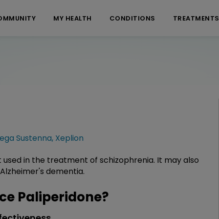
OMMUNITY
MY HEALTH
CONDITIONS
TREATMENT
vega Sustenna
,
Xeplion
t used in the treatment of schizophrenia. It may also
 Alzheimer's dementia.
e Paliperidone?
fectiveness