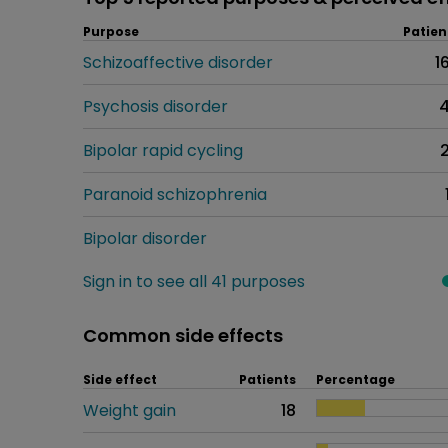
Purpose
Patien
Schizoaffective disorder
1
Psychosis disorder
Bipolar rapid cycling
Paranoid schizophrenia
Bipolar disorder
Sign in to see all 41 purposes
Common side effects
Side effect
Patients
Percentage
Weight gain
18