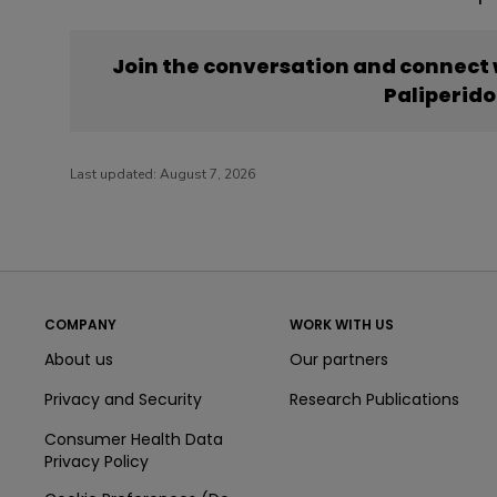
Join the conversation and connect
Paliperid
Last updated:
August 7, 2026
COMPANY
WORK WITH US
About us
Our partners
Privacy and Security
Research Publications
Consumer Health Data
Privacy Policy