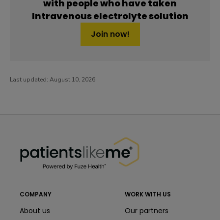
with people who have taken
Intravenous electrolyte solution
Join now!
Last updated:
August 10, 2026
PatientsLikeMe ®
PatientsLikeMe ®
COMPANY
WORK WITH US
About us
Our partners