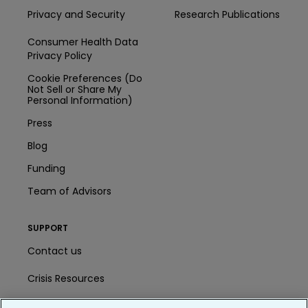
Privacy and Security
Research Publications
Consumer Health Data
Privacy Policy
Cookie Preferences (Do
Not Sell or Share My
Personal Information)
Press
Blog
Funding
Team of Advisors
SUPPORT
Contact us
Crisis Resources
Help Center