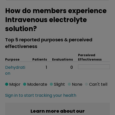
How do members experience
Intravenous electrolyte
solution?
Top 5 reported purposes & perceived
effectiveness
Perceived
Purpose
Patients
Evaluations
Effectiveness
Dehydrati
1
0
on
Major
Moderate
Slight
None
Can't tell
Sign in to start tracking your health
Learn more about our