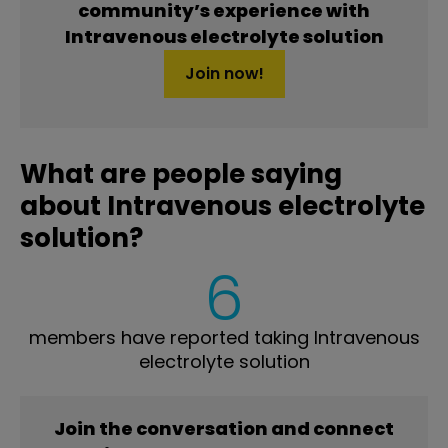
community’s experience with
Intravenous electrolyte solution
Join now!
What are people saying
about Intravenous electrolyte
solution?
6
members have reported taking Intravenous
electrolyte solution
Join the conversation and connect