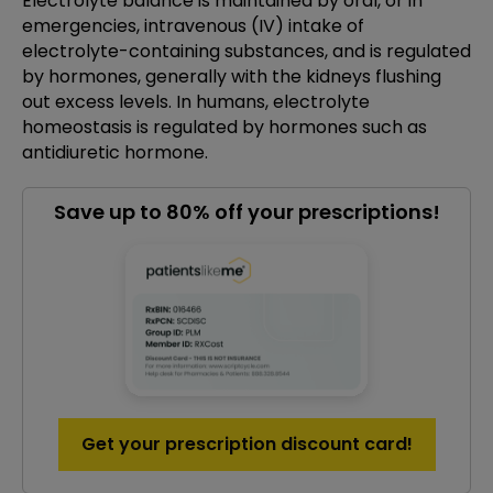
Electrolyte balance is maintained by oral, or in
emergencies, intravenous (IV) intake of
electrolyte-containing substances, and is regulated
by hormones, generally with the kidneys flushing
out excess levels. In humans, electrolyte
homeostasis is regulated by hormones such as
antidiuretic hormone.
Save up to 80% off your prescriptions!
Get your prescription discount card!