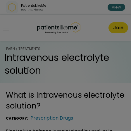
Skip over navigation
PatientsLikeMe
View
Health & Fitness
PatientsLikeMe ®
Join
LEARN / TREATMENTS
Intravenous electrolyte
solution
What is
Intravenous electrolyte
solution
?
Prescription Drugs
CATEGORY: