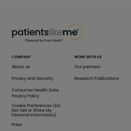
PatientsLikeMe ®
PatientsLikeMe ®
COMPANY
WORK WITH US
About us
Our partners
Privacy and Security
Research Publications
Consumer Health Data
Privacy Policy
Cookie Preferences (Do
Not Sell or Share My
Personal Information)
Press