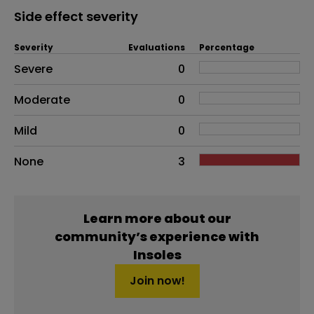
Side effect severity
Severity
Evaluations
Percentage
Side effects as an overall problem
Severe
0
Moderate
0
Mild
0
None
3
Learn more about our
community’s experience with
Insoles
Join now!