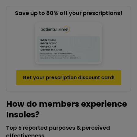
Save up to 80% off your prescriptions!
Get your prescription discount card!
How do members experience
Insoles?
Top 5 reported purposes & perceived
effectiveness