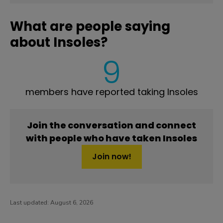
What are people saying
about Insoles?
9
members have reported taking Insoles
Join the conversation and connect
with people who have taken Insoles
Join now!
Last updated:
August 6, 2026