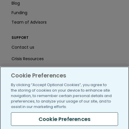
Blog
Funding
Team of Advisors
SUPPORT
Contact us
Crisis Resources
Help Center
Cookie Preferences
User Agreement
By clicking “Accept Optional Cookies”, you agree to
the storing of cookies on your device to enhance site
navigation, to remember certain personal details and
/blog
https://www.facebook.com/PatientsLi
https://twitter.com/patientslike
https://www.linkedin.com
https://www.youtube
https://www.i
preferences, to analyze your usage of our site, and to
assist in our marketing efforts.
Cookie Preferences