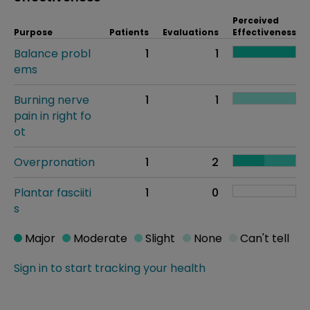
Perceived
Purpose
Patients
Evaluations
Effectiveness
Balance probl
1
1
ems
Burning nerve
1
1
pain in right fo
ot
Overpronation
1
2
Plantar fasciiti
1
0
s
Major
Moderate
Slight
None
Can't tell
Sign in to start tracking your health