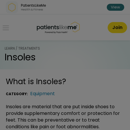
Skip over navigation
PatientsLikeMe
View
Health & Fitness
PatientsLikeMe ®
Join
LEARN / TREATMENTS
Insoles
What is
Insoles
?
Equipment
CATEGORY:
Insoles are material that are put inside shoes to
provide supplementary comfort or protection for
feet. This can be preventative or to treat
conditions like pain or foot abnormalities.