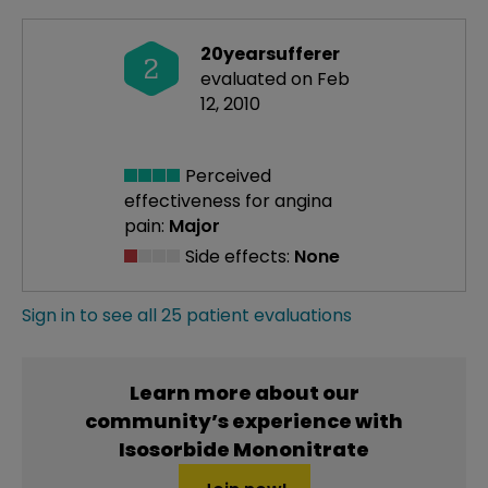
20yearsufferer
2
evaluated on Feb
12, 2010
Perceived
effectiveness
for angina
pain:
Major
Side effects:
None
Sign in to see all 25 patient evaluations
Learn more about our
community’s experience with
Isosorbide Mononitrate