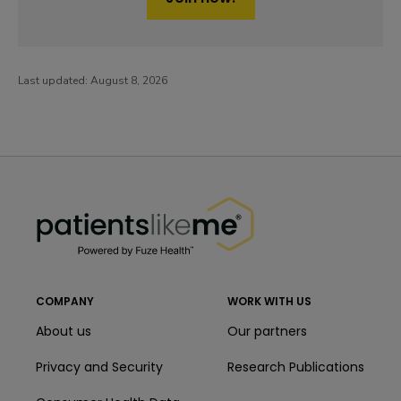
Last updated:
August 8, 2026
PatientsLikeMe ®
PatientsLikeMe ®
COMPANY
WORK WITH US
About us
Our partners
Privacy and Security
Research Publications