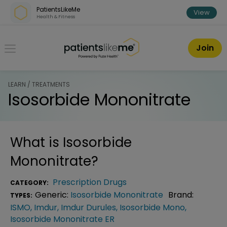
Skip over navigation
PatientsLikeMe
View
Health & Fitness
PatientsLikeMe ®
Join
LEARN / TREATMENTS
Isosorbide Mononitrate
What is
Isosorbide
Mononitrate
?
Prescription Drugs
CATEGORY:
Generic:
Isosorbide Mononitrate
Brand:
TYPES:
ISMO
,
Imdur
,
Imdur Durules
,
Isosorbide Mono
,
Isosorbide Mononitrate ER