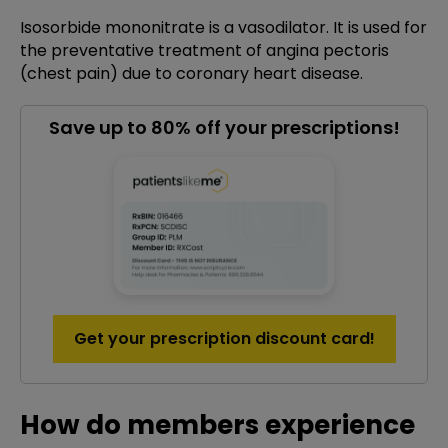
Isosorbide mononitrate is a vasodilator. It is used for
the preventative treatment of angina pectoris
(chest pain) due to coronary heart disease.
Save up to 80% off your prescriptions!
Get your prescription discount card!
How do members experience