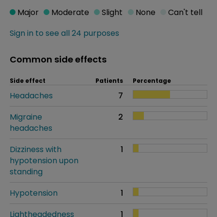
Major
Moderate
Slight
None
Can't tell
Sign in to see all 24 purposes
Common side effects
Side effect
Patients
Percentage
Headaches
7
Migraine
2
headaches
Dizziness with
1
hypotension upon
standing
Hypotension
1
Lightheadedness
1