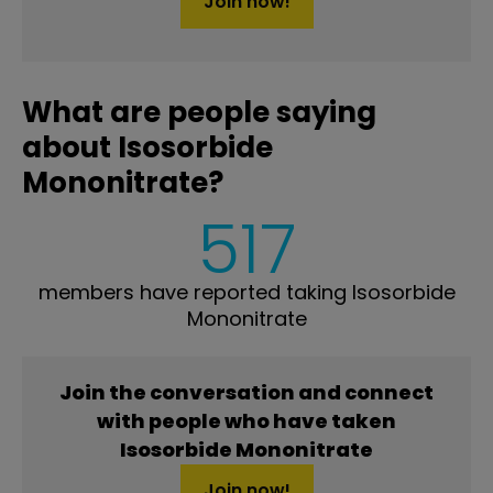
Join now!
What are people saying
about Isosorbide
Mononitrate?
517
members have reported taking Isosorbide
Mononitrate
Join the conversation and connect
with people who have taken
Isosorbide Mononitrate
Join now!