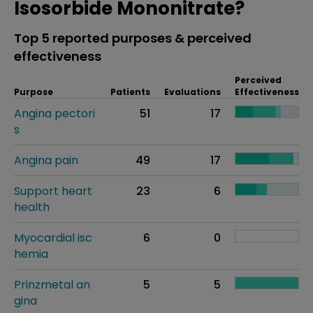
Isosorbide Mononitrate?
Top 5 reported purposes & perceived
effectiveness
Perceived
Purpose
Patients
Evaluations
Effectiveness
Angina pectori
51
17
s
Angina pain
49
17
Support heart
23
6
health
Myocardial isc
6
0
hemia
Prinzmetal an
5
5
gina