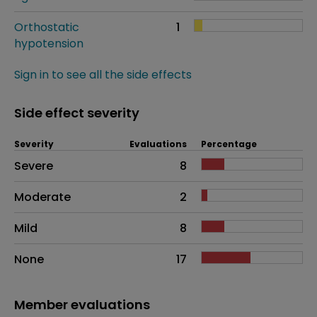
Orthostatic
1
hypotension
Sign in to see all the side effects
Side effect severity
Severity
Evaluations
Percentage
Side effects as an overall problem
Severe
8
Moderate
2
Mild
8
None
17
Member evaluations