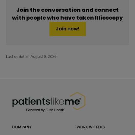
Join the conversation and connect
with people who have taken Illioscopy
Join now!
Last updated:
August 8, 2026
PatientsLikeMe ®
PatientsLikeMe ®
COMPANY
WORK WITH US