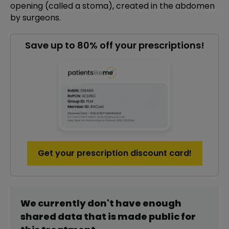
opening (called a stoma), created in the abdomen
by surgeons.
Save up to 80% off your prescriptions!
Get your prescription discount card!
We currently don't have enough
shared data that is made public for