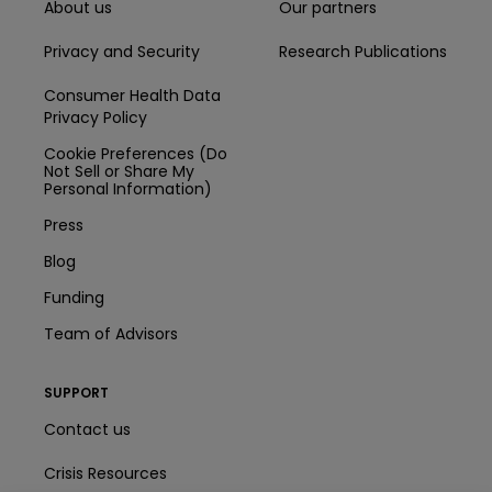
About us
Our partners
Privacy and Security
Research Publications
Consumer Health Data
Privacy Policy
Cookie Preferences (Do
Not Sell or Share My
Personal Information)
Press
Blog
Funding
Team of Advisors
SUPPORT
Contact us
Crisis Resources