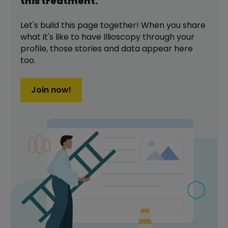
this
treatment
.
Let's build this page together! When you share
what it's like to have
Illioscopy
through your
profile,
those stories and data appear here
too.
Join now!