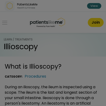
Skip over navigation
PatientsLikeMe
View
Health & Fitness
PatientsLikeMe ®
Join
LEARN / TREATMENTS
Illioscopy
What is
Illioscopy
?
Procedures
CATEGORY:
During an ilioscopy, the ileum is inspected using a
scope. The ileum is the last and longest section of
your small intestine. Ileoscopy is done through a
person's ileostomy. An ileostomy is an artificial