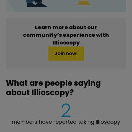
Learn more about our
community’s experience with
Illioscopy
Join now!
What are people saying
about Illioscopy?
2
members have reported taking Illioscopy