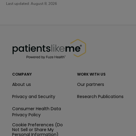
Last updated:
August 8, 2026
PatientsLikeMe ®
PatientsLikeMe ®
COMPANY
WORK WITH US
About us
Our partners
Privacy and Security
Research Publications
Consumer Health Data
Privacy Policy
Cookie Preferences (Do
Not Sell or Share My
Personal Information)