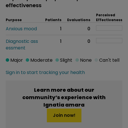
effectiveness
Perceived
Purpose
Patients
Evaluations
Effectiveness
Anxious mood
1
0
Diagnostic ass
1
0
essment
Major
Moderate
Slight
None
Can't tell
Sign in to start tracking your health
Learn more about our
community’s experience with
Ignatia amara
Join now!