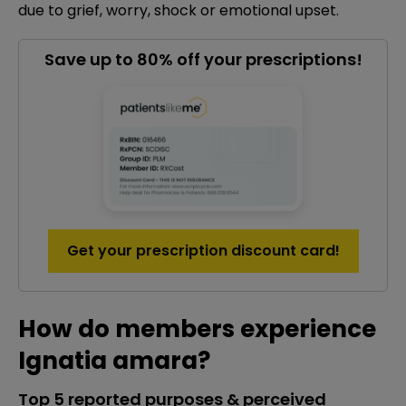
due to grief, worry, shock or emotional upset.
Save up to 80% off your prescriptions!
Get your prescription discount card!
How do members experience
Ignatia amara?
Top 5 reported purposes & perceived