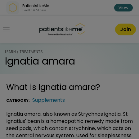
Skip over navigation
PatientsLikeMe
View
Health & Fitness
PatientsLikeMe ®
Join
LEARN / TREATMENTS
Ignatia amara
What is
Ignatia amara
?
Supplements
CATEGORY:
Ignatia amara, also known as Strychnos ignatia, St
Ignatius' bean is a homeopathic remedy made from
seed pods, which contain strychnine, which acts on
the central nervous system. Used for sleeplessness