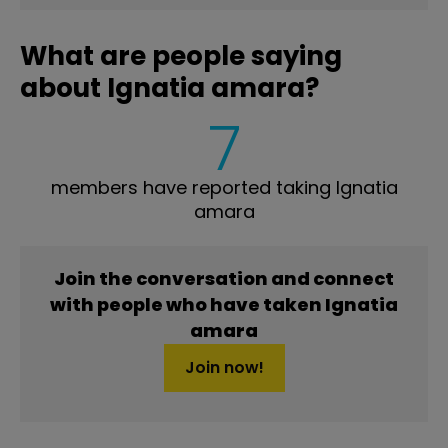
What are people saying
about Ignatia amara?
7
members have reported taking Ignatia
amara
Join the conversation and connect
with people who have taken Ignatia
amara
Join now!