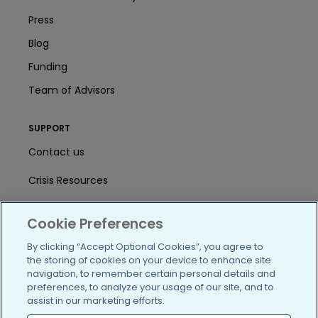
Press
Blog
Funding
Team of Advisors
SUPPORT
Contact us
Crisis Resources
Help Center
Cookie Preferences
User Agreement
By clicking “Accept Optional Cookies”, you agree to
the storing of cookies on your device to enhance site
navigation, to remember certain personal details and
/blog
https://www.facebook.com/PatientsLi
https://twitter.com/patientslike
https://www.linkedin.com
https://www.youtube
https://www.i
preferences, to analyze your usage of our site, and to
assist in our marketing efforts.