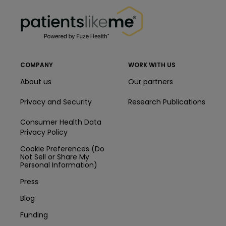
PatientsLikeMe ®
COMPANY
WORK WITH US
About us
Our partners
Privacy and Security
Research Publications
Consumer Health Data
Privacy Policy
Cookie Preferences (Do
Not Sell or Share My
Personal Information)
Press
Blog
Funding