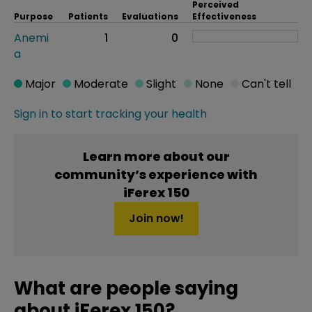
Perceived
Purpose
Patients
Evaluations
Effectiveness
Anemi
1
0
a
Major
Moderate
Slight
None
Can't tell
Sign in to start tracking your health
Learn more about our
community’s experience with
iFerex 150
Join now!
What are people saying
about iFerex 150?