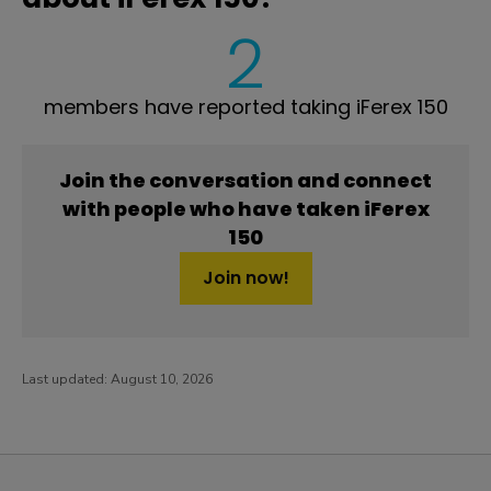
2
members have reported taking iFerex 150
Join the conversation and connect
with people who have taken iFerex
150
Join now!
Last updated:
August 10, 2026
PatientsLikeMe ®