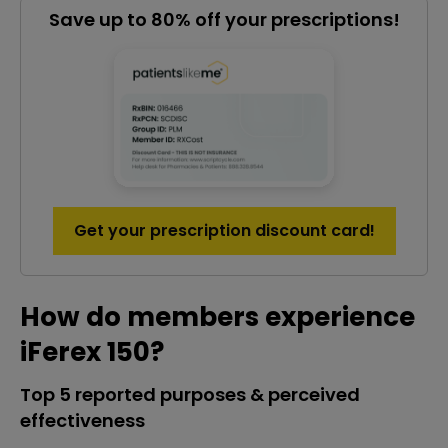
Save up to 80% off your prescriptions!
Get your prescription discount card!
How do members experience
iFerex 150?
Top 5 reported purposes & perceived
effectiveness