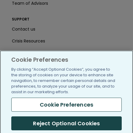
Team of Advisors
SUPPORT
Contact us
Crisis Resources
Help Center
Cookie Preferences
User Agreement
By clicking “Accept Optional Cookies”, you agree to
the storing of cookies on your device to enhance site
navigation, to remember certain personal details and
/blog
https://www.facebook.com/PatientsLi
https://twitter.com/patientslike
https://www.linkedin.com
https://www.youtube
https://www.i
preferences, to analyze your usage of our site, and to
assist in our marketing efforts.
Cookie Preferences
(c) 2005-2026 PatientsLikeMe. All Rights Reserved.
Reject Optional Cookies
Information on PatientsLikeMe.com is reported by our members
and is not medical advice.