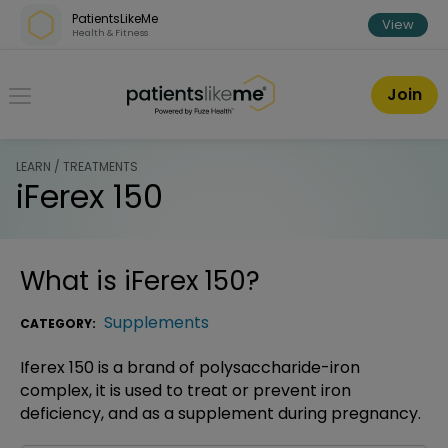
Skip over navigation
PatientsLikeMe
View
Health & Fitness
PatientsLikeMe ®
Join
LEARN / TREATMENTS
iFerex 150
What is
iFerex 150
?
Supplements
CATEGORY:
Iferex 150 is a brand of polysaccharide-iron
complex, it is used to treat or prevent iron
deficiency, and as a supplement during pregnancy.