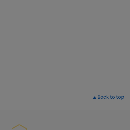
▲
Back to top