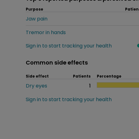
Purpose
Patien
Jaw pain
Tremor in hands
Sign in to start tracking your health
Common side effects
Side effect
Patients
Percentage
Dry eyes
1
Sign in to start tracking your health