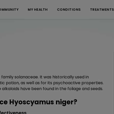
OMMUNITY
MY HEALTH
CONDITIONS
TREATMENT
family solanaceae. It was historically used in
c potion, as well as for its psychoactive properties.
lkaloids have been found in the foliage and seeds.
ce Hyoscyamus niger?
fectiveness