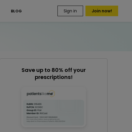
Sign in
Join now!
S
BLOG
Save up to 80% off your
prescriptions!