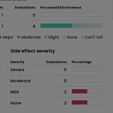
ts
Evaluations
Perceived Effectiveness
1
0
1
4
Major
Moderate
Slight
None
Can't tell
Side effect severity
Severity
Evaluations
Percentage
Side effects as an overall proble
Severe
0
Moderate
0
Mild
2
None
2