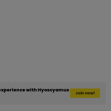
experience with Hyoscyamus
Join now!