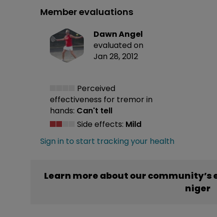
Member evaluations
Dawn Angel
evaluated on
Jan 28, 2012
Perceived
effectiveness
for tremor in
hands:
Can't tell
Side effects:
Mild
Sign in to start tracking your health
Learn more about our community’s 
niger