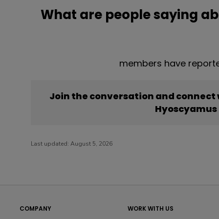
What are people saying a
members have reporte
Join the conversation and connect
Hyoscyamus 
Last updated:
August 5, 2026
COMPANY
WORK WITH US