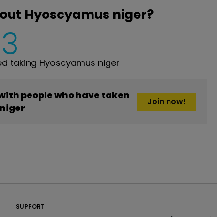
bout Hyoscyamus niger?
3
d taking Hyoscyamus niger
 with people who have taken
Join now!
niger
PatientsLikeMe ®
SUPPORT
PatientsLikeMe ®