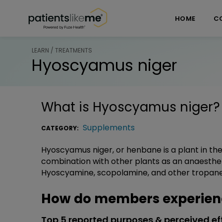
Skip over navigation
PatientsLikeMe ®
HOME
C
LEARN / TREATMENTS
Hyoscyamus niger
What is
Hyoscyamus niger
?
Supplements
CATEGORY:
Hyoscyamus niger, or henbane is a plant in the 
combination with other plants as an anaestheti
Hyoscyamine, scopolamine, and other tropane a
How do members experien
Top 5 reported purposes & perceived ef