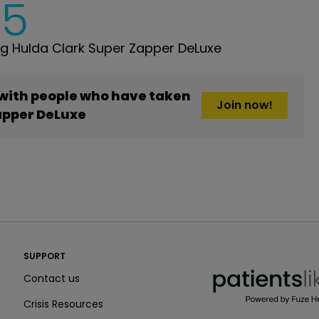
5
g Hulda Clark Super Zapper DeLuxe
 with people who have taken
Join now!
apper DeLuxe
PatientsLikeMe ®
SUPPORT
PatientsLikeMe ®
Contact us
Crisis Resources