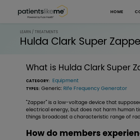
Skip over navigation
PatientsLikeMe ®
HOME
C
LEARN / TREATMENTS
Hulda Clark Super Zappe
What is
Hulda Clark Super 
Equipment
CATEGORY:
Generic:
Rife Frequency Generator
TYPES:
"Zapper" is a low-voltage device that supposedl
electrical energy, but does not harm human tissu
things broadcast a characteristic range of rad
How do members experienc