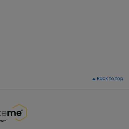
▲
Back to top