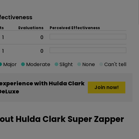
fectiveness
ts
Evaluations
Perceived Effectiveness
1
0
1
0
Major
Moderate
Slight
None
Can't tell
experience with Hulda Clark
Join now!
DeLuxe
out Hulda Clark Super Zapper