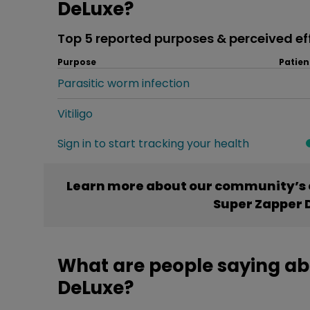
DeLuxe?
Top 5 reported purposes & perceived ef
Purpose
Patien
Parasitic worm infection
Vitiligo
Sign in to start tracking your health
Learn more about our community’s 
Super Zapper 
What are people saying ab
DeLuxe?