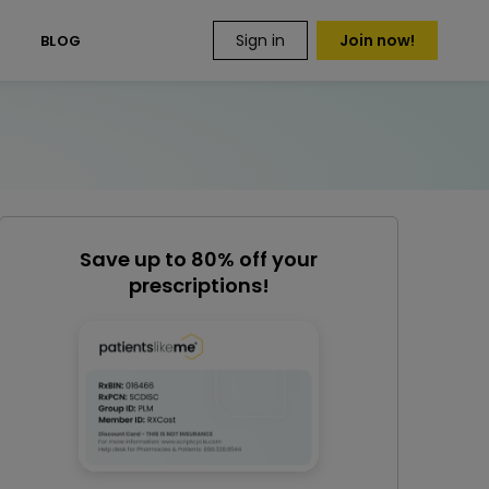
Sign in
Join now!
S
BLOG
Save up to 80% off your
prescriptions!