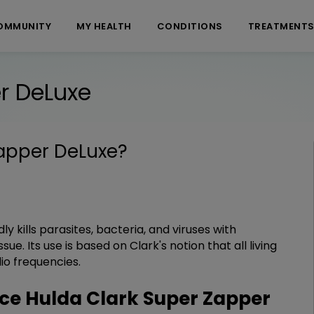
OMMUNITY
MY HEALTH
CONDITIONS
TREATMENT
r DeLuxe
Zapper DeLuxe
?
y kills parasites, bacteria, and viruses with
e. Its use is based on Clark's notion that all living
io frequencies.
e Hulda Clark Super Zapper