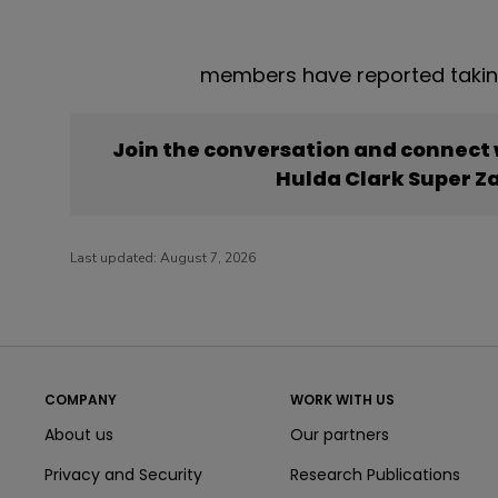
members have reported takin
Join the conversation and connect
Hulda Clark Super Z
Last updated:
August 7, 2026
COMPANY
WORK WITH US
About us
Our partners
Privacy and Security
Research Publications