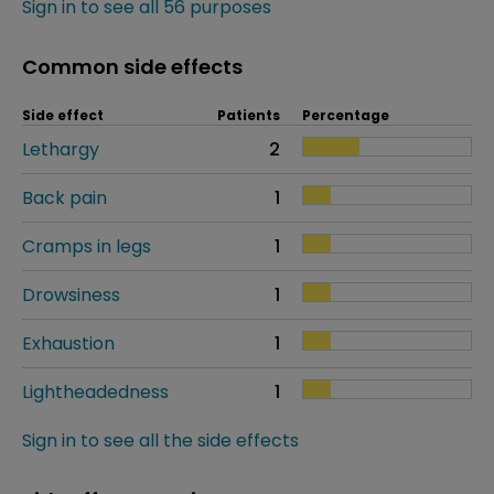
Sign in to see all 56 purposes
Common side effects
Side effect
Patients
Percentage
Lethargy
2
Back pain
1
Cramps in legs
1
Drowsiness
1
Exhaustion
1
Lightheadedness
1
Sign in to see all the side effects