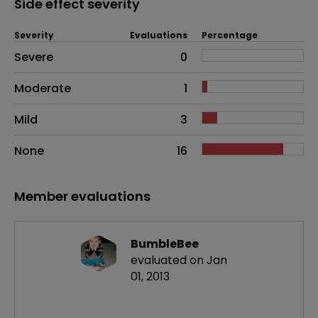
Side effect severity
Severity
Evaluations
Percentage
Side effects as an overall problem
Severe
0
Moderate
1
Mild
3
None
16
Member evaluations
BumbleBee
evaluated on Jan
01, 2013