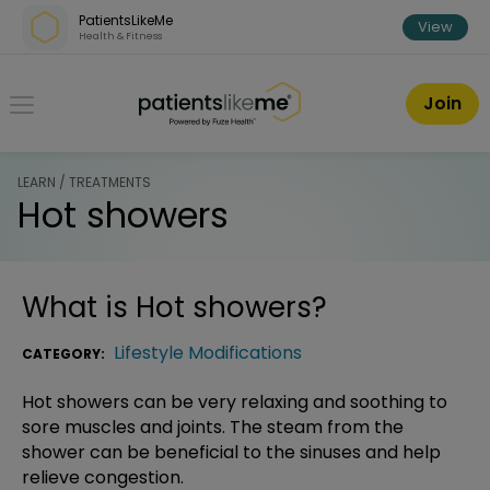
Skip over navigation
PatientsLikeMe
View
Health & Fitness
PatientsLikeMe ®
Join
LEARN / TREATMENTS
Hot showers
What is
Hot showers
?
Lifestyle Modifications
CATEGORY:
Hot showers can be very relaxing and soothing to
sore muscles and joints. The steam from the
shower can be beneficial to the sinuses and help
relieve congestion.