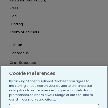
Personal Information)
Press
Blog
Funding
Team of Advisors
SUPPORT
Contact us
Crisis Resources
Help Center
Cookie Preferences
By clicking “Accept Optional Cookies”, you agree to
User Agreement
the storing of cookies on your device to enhance site
navigation, to remember certain personal details and
preferences, to analyze your usage of our site, and to
/blog
https://www.facebook.com/PatientsLi
https://twitter.com/patientslike
https://www.linkedin.com
https://www.youtube
https://www.i
assist in our marketing efforts.