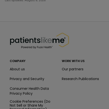
Last updated:
August 8, 2026
PatientsLikeMe ®
PatientsLikeMe ®
COMPANY
WORK WITH US
About us
Our partners
Privacy and Security
Research Publications
Consumer Health Data
Privacy Policy
Cookie Preferences (Do
Not Sell or Share My