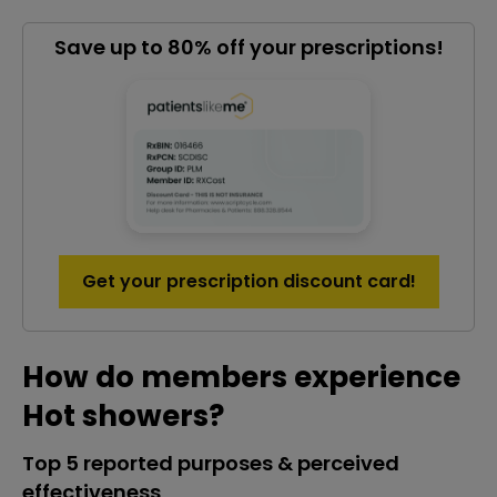
Save up to 80% off your prescriptions!
Get your prescription discount card!
How do members experience
Hot showers?
Top 5 reported purposes & perceived
effectiveness