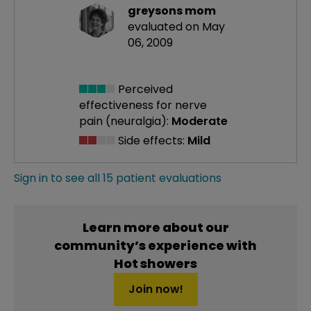
greysons mom
evaluated on May
06, 2009
Perceived
effectiveness
for nerve
pain (neuralgia):
Moderate
Side effects:
Mild
Sign in to see all 15 patient evaluations
Learn more about our
community’s experience with
Hot showers
Join now!