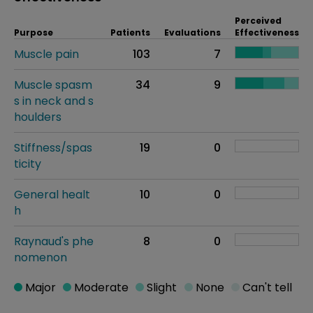
Perceived
Purpose
Patients
Evaluations
Effectiveness
Muscle pain
103
7
Muscle spasm
34
9
s in neck and s
houlders
Stiffness/spas
19
0
ticity
General healt
10
0
h
Raynaud's phe
8
0
nomenon
Major
Moderate
Slight
None
Can't tell