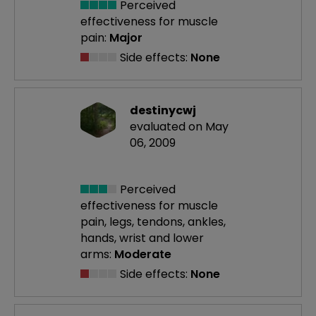
Perceived
effectiveness
for muscle
pain:
Major
Side effects:
None
destinycwj
evaluated on May
06, 2009
Perceived
effectiveness
for muscle
pain, legs, tendons, ankles,
hands, wrist and lower
arms:
Moderate
Side effects:
None