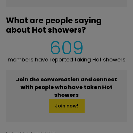
What are people saying
about Hot showers?
609
members have reported taking Hot showers
Join the conversation and connect
with people who have taken Hot
showers
Join now!