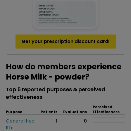
Get your prescription discount card!
How do members experience
Horse Milk - powder?
Top 5 reported purposes & perceived
effectiveness
Perceived
Purpose
Patients
Evaluations
Effectiveness
General hea
1
0
lth