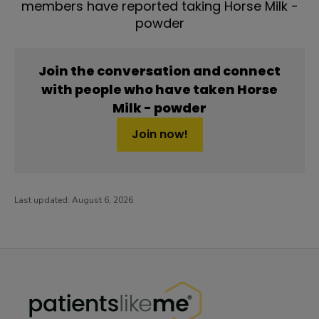
members have reported taking Horse Milk -
powder
Join the conversation and connect
with people who have taken Horse
Milk - powder
Join now!
Last updated:
August 6, 2026
PatientsLikeMe ®
PatientsLikeMe ®