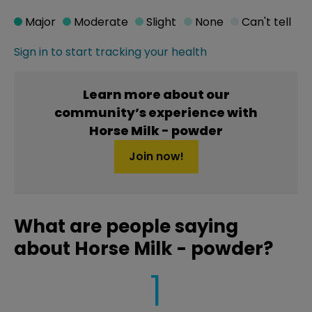
Major
Moderate
Slight
None
Can't tell
Sign in to start tracking your health
Learn more about our
community’s experience with
Horse Milk - powder
Join now!
What are people saying
about Horse Milk - powder?
1