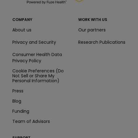
COMPANY
WORK WITH US
About us
Our partners
Privacy and Security
Research Publications
Consumer Health Data
Privacy Policy
Cookie Preferences (Do
Not Sell or Share My
Personal Information)
Press
Blog
Funding
Team of Advisors
SUPPORT