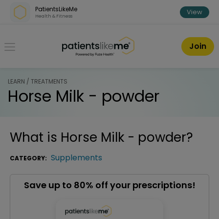
Skip over navigation
PatientsLikeMe
View
Health & Fitness
PatientsLikeMe ®
Join
LEARN / TREATMENTS
Horse Milk - powder
What is
Horse Milk - powder
?
Supplements
CATEGORY:
Save up to 80% off your prescriptions!