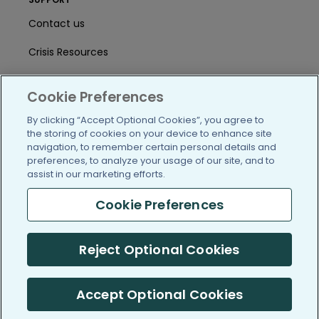
Contact us
Crisis Resources
Help Center
Cookie Preferences
User Agreement
By clicking “Accept Optional Cookies”, you agree to
the storing of cookies on your device to enhance site
navigation, to remember certain personal details and
/blog
https://www.facebook.com/PatientsLi
https://twitter.com/patientslike
https://www.linkedin.com
https://www.youtube
https://www.i
preferences, to analyze your usage of our site, and to
assist in our marketing efforts.
Cookie Preferences
(c) 2005-2026 PatientsLikeMe. All Rights Reserved.
Reject Optional Cookies
Information on PatientsLikeMe.com is reported by our members
and is not medical advice.
Accept Optional Cookies
PatientsLikeMe is SOC 2, Type II accredited