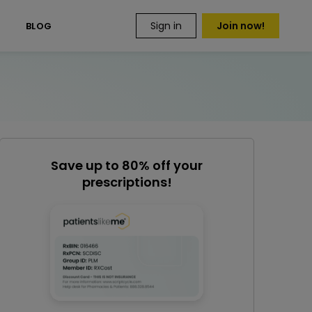
Sign in
Join now!
S
BLOG
Save up to 80% off your
prescriptions!