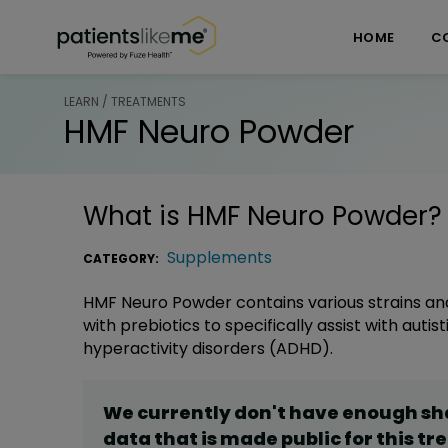
Skip over navigation
PatientsLikeMe ®
HOME
C
LEARN / TREATMENTS
HMF Neuro Powder
What is
HMF Neuro Powder
?
Supplements
CATEGORY:
HMF Neuro Powder contains various strains and
with prebiotics to specifically assist with auti
hyperactivity disorders (ADHD).
We currently don't have enough s
data that is made public for this
tr