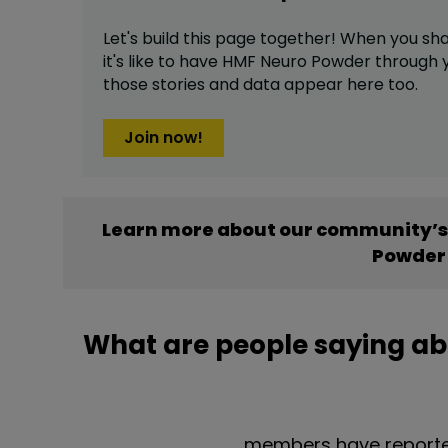
Let's build this page together! When you sh
it's like to have
HMF Neuro Powder
through y
those stories and data appear here too.
Join now!
Learn more about our community’s
Powder
What are people saying a
members have reporte