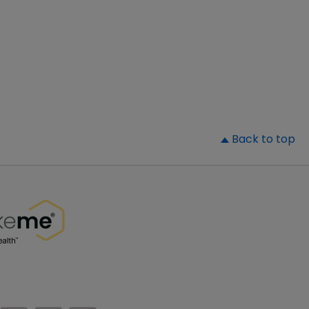
▲
Back to top