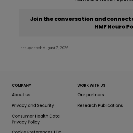
Join the conversation and connect
HMF Neuro P
Last updated:
August 7, 2026
COMPANY
WORK WITH US
About us
Our partners
Privacy and Security
Research Publications
Consumer Health Data
Privacy Policy
Cookie Preferences (Do