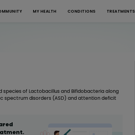
OMMUNITY
MY HEALTH
CONDITIONS
TREATMENT
 species of Lactobacillus and Bifidobacteria along
stic spectrum disorders (ASD) and attention deficit
hared
eatment
.