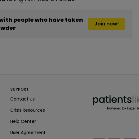
 with people who have taken
Join now!
owder
PatientsLikeMe ®
SUPPORT
PatientsLikeMe ®
Contact us
Crisis Resources
Help Center
User Agreement