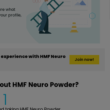
are what
our profile,
 experience with HMF Neuro
Join now!
bout HMF Neuro Powder?
1
d taking HMF Neuro Powder