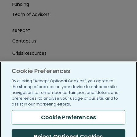
Funding
Team of Advisors
SUPPORT
Contact us
Crisis Resources
Help Center
Cookie Preferences
User Agreement
By clicking “Accept Optional Cookies”, you agree to
the storing of cookies on your device to enhance site
navigation, to remember certain personal details and
/blog
https://www.facebook.com/PatientsLi
https://twitter.com/patientslike
https://www.linkedin.com
https://www.youtube
https://www.i
preferences, to analyze your usage of our site, and to
assist in our marketing efforts.
Cookie Preferences
(c) 2005-2026 PatientsLikeMe. All Rights Reserved.
Reject Optional Cookies