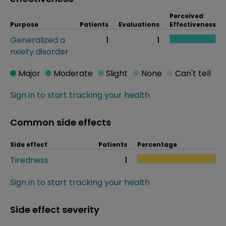
Perceived
Purpose
Patients
Evaluations
Effectiveness
Generalized a
1
1
nxiety disorder
Major
Moderate
Slight
None
Can't tell
Sign in to start tracking your health
Common side effects
Side effect
Patients
Percentage
Tiredness
1
Sign in to start tracking your health
Side effect severity