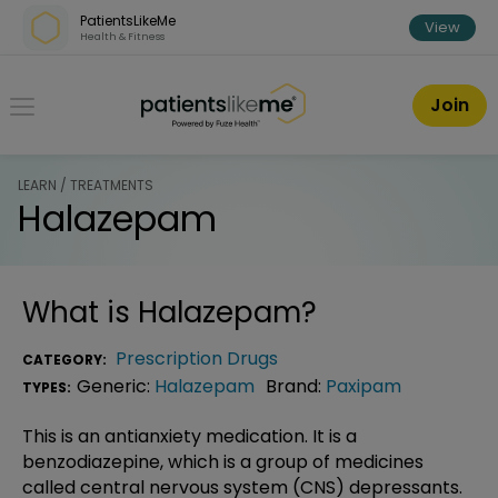
Skip over navigation
PatientsLikeMe
View
Health & Fitness
PatientsLikeMe ®
Join
LEARN / TREATMENTS
Halazepam
What is
Halazepam
?
Prescription Drugs
CATEGORY:
Generic:
Halazepam
Brand:
Paxipam
TYPES:
This is an antianxiety medication. It is a
benzodiazepine, which is a group of medicines
called central nervous system (CNS) depressants.