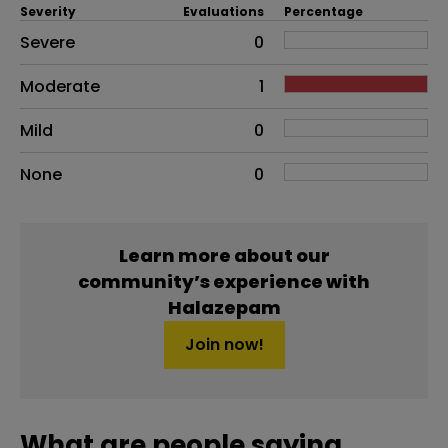
Severity
Evaluations
Percentage
Side effects as an overall problem
Severe
0
Moderate
1
Mild
0
None
0
Learn more about our
community’s experience with
Halazepam
Join now!
What are people saying