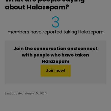
about Halazepam?
3
members have reported taking Halazepam
Join the conversation and connect
with people who have taken
Halazepam
Join now!
Last updated:
August 5, 2026