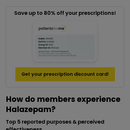
Save up to 80% off your prescriptions!
Get your prescription discount card!
How do members experience
Halazepam?
Top 5 reported purposes & perceived
effectiveness