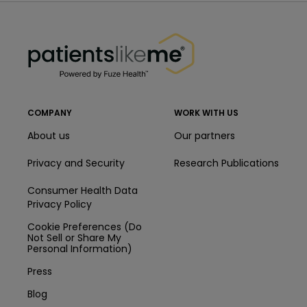
PatientsLikeMe ®
PatientsLikeMe ®
COMPANY
WORK WITH US
About us
Our partners
Privacy and Security
Research Publications
Consumer Health Data
Privacy Policy
Cookie Preferences (Do
Not Sell or Share My
Personal Information)
Press
Blog