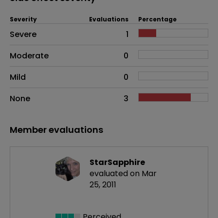
Severity
Evaluations
Percentage
Side effects as an overall problem
Severe
1
Moderate
0
Mild
0
None
3
Member evaluations
StarSapphire
evaluated on Mar
25, 2011
Perceived