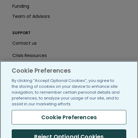
Funding
Team of Advisors
SUPPORT
Contact us
Crisis Resources
Help Center
Cookie Preferences
User Agreement
By clicking “Accept Optional Cookies”, you agree to
the storing of cookies on your device to enhance site
navigation, to remember certain personal details and
preferences, to analyze your usage of our site, and to
/blog
https://www.facebook.com/PatientsLi
https://twitter.com/patientslike
https://www.linkedin.com
https://www.youtube
https://www.i
assist in our marketing efforts.
Cookie Preferences
(c) 2005-2026 PatientsLikeMe. All Rights Reserved.
Reject Optional Cookies