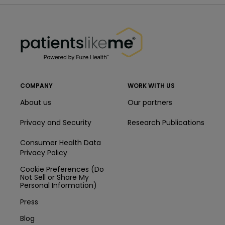
PatientsLikeMe ®
PatientsLikeMe ®
COMPANY
WORK WITH US
About us
Our partners
Privacy and Security
Research Publications
Consumer Health Data
Privacy Policy
Cookie Preferences (Do
Not Sell or Share My
Personal Information)
Press
Blog