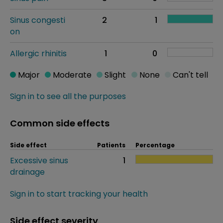
Sinus congesti
2
1
on
Allergic rhinitis
1
0
Major
Moderate
Slight
None
Can't tell
Sign in to see all the purposes
Common side effects
Side effect
Patients
Percentage
Excessive sinus
1
drainage
Sign in to start tracking your health
Side effect severity