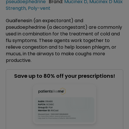
pseudoephedrine
Brand:
Mucinex D
,
Mucinex D Max
Strength
,
Poly-vent
Guaifenesin (an expectorant) and
pseudoephedrine (a decongestant) are commonly
used in combination for the treatment of cold and
flu symptoms. These agents work together to
relieve congestion and to help loosen phlegm, or
mucus, in the airways to make coughs more
productive.
Save up to 80% off your prescriptions!