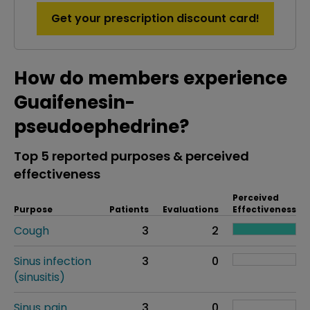
Get your prescription discount card!
How do members experience
Guaifenesin-
pseudoephedrine?
Top 5 reported purposes & perceived
effectiveness
Perceived
Purpose
Patients
Evaluations
Effectiveness
Cough
3
2
Sinus infection
3
0
(sinusitis)
Sinus pain
3
0