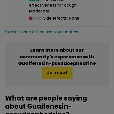
effectiveness
for cough:
Moderate
Side effects:
None
Sign in to see all the user evaluations
Learn more about our
community’s experience with
Guaifenesin-pseudoephedrine
Join now!
What are people saying
about Guaifenesin-