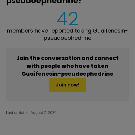
pseudoephedrine?
42
members have reported taking Guaifenesin-
pseudoephedrine
Join the conversation and connect
with people who have taken
Guaifenesin-pseudoephedrine
Join now!
Last updated:
August 7, 2026