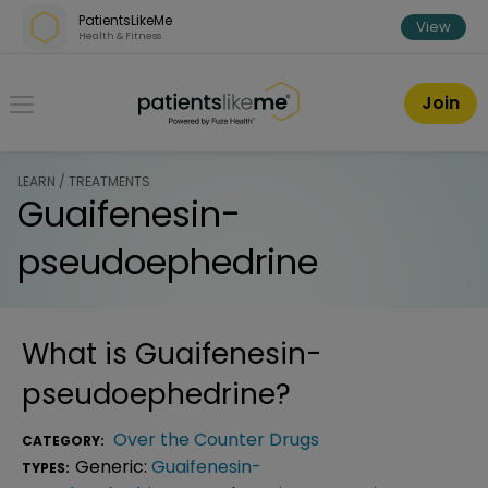
Skip over navigation
PatientsLikeMe
View
Health & Fitness
PatientsLikeMe ®
Join
LEARN / TREATMENTS
Guaifenesin-
pseudoephedrine
What is
Guaifenesin-
pseudoephedrine
?
Over the Counter Drugs
CATEGORY:
Generic:
Guaifenesin-
TYPES: