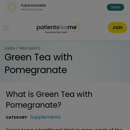
Skip over navigation
PatientsLikeMe
View
Health & Fitness
PatientsLikeMe ®
Join
LEARN / TREATMENTS
Green Tea with
Pomegranate
What is
Green Tea with
Pomegranate
?
Supplements
CATEGORY: