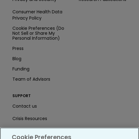
Consumer Health Data
Privacy Policy
Cookie Preferences (Do
Not Sell or Share My
Personal Information)
Press
Blog
Funding
Team of Advisors
SUPPORT
Contact us
Crisis Resources
Help Center
Cookie Preferences