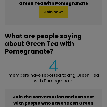
Green Tea with Pomegranate
Join now!
What are people saying
about Green Tea with
Pomegranate?
4
members have reported taking Green Tea
with Pomegranate
Join the conversation and connect
with people who have taken Green