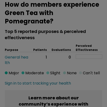
How do members experience
Green Tea with
Pomegranate?
Top 5 reported purposes & perceived
effectiveness
Perceived
Purpose
Patients
Evaluations
Effectiveness
General hea
1
0
lth
Major
Moderate
Slight
None
Can't tell
Sign in to start tracking your health
Learn more about our
community’s experience with