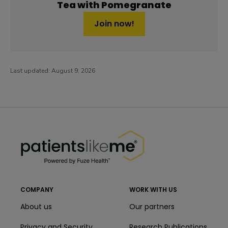
Tea with Pomegranate
Join now!
Last updated:
August 9, 2026
PatientsLikeMe ®
PatientsLikeMe ®
COMPANY
WORK WITH US
About us
Our partners
Privacy and Security
Research Publications