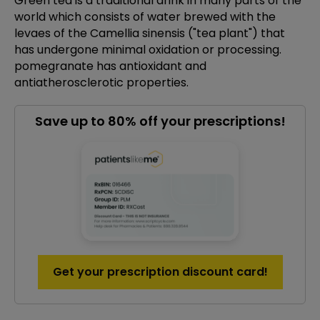
Green tea is a traditional drink in many parts of the
world which consists of water brewed with the
levaes of the Camellia sinensis ("tea plant") that
has undergone minimal oxidation or processing.
pomegranate has antioxidant and
antiatherosclerotic properties.
Save up to 80% off your prescriptions!
Get your prescription discount card!