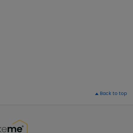
▲
Back to top