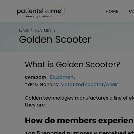
Skip over navigation
PatientsLikeMe ®
HOME
C
LEARN / TREATMENTS
Golden Scooter
What is
Golden Scooter
?
Equipment
CATEGORY:
Generic:
Motorized scooter/chair
TYPES:
Golden technologies manufactures a line of el
they are.
How do members experienc
Top 5 reported purposes & perceived ef