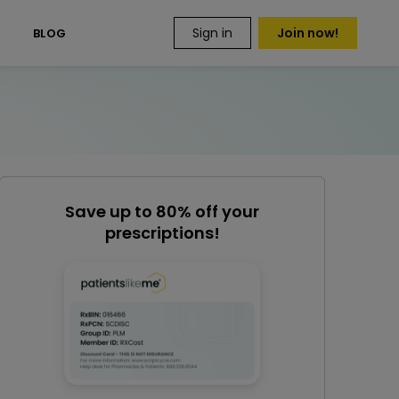
Sign in
Join now!
S
BLOG
Save up to 80% off your
prescriptions!