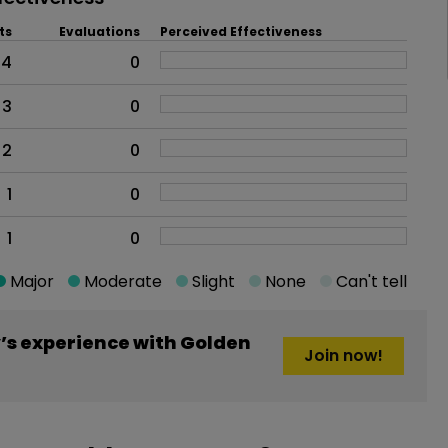
ts
Evaluations
Perceived Effectiveness
4
0
3
0
2
0
1
0
1
0
Major
Moderate
Slight
None
Can't tell
s experience with Golden
Join now!