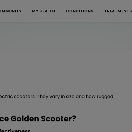
OMMUNITY
MY HEALTH
CONDITIONS
TREATMENT
ectric scooters. They vary in size and how rugged
e Golden Scooter?
fectiveness