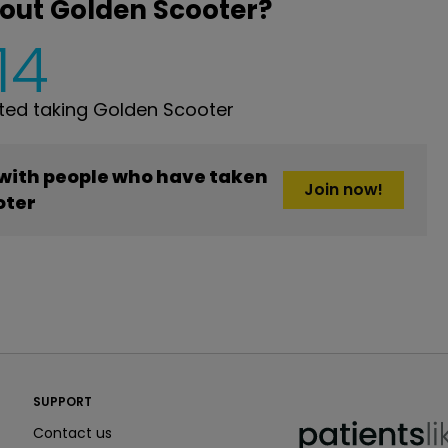
out Golden Scooter?
14
ed taking Golden Scooter
 with people who have taken
Join now!
oter
PatientsLikeMe ®
SUPPORT
PatientsLikeMe ®
Contact us