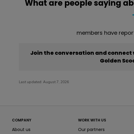
What are people saying ab
members have report
Join the conversation and connect
Golden Sco
Last updated:
August 7, 2026
COMPANY
WORK WITH US
About us
Our partners