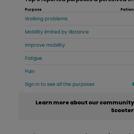
Purpose
Patien
Walking problems
Mobility limited by distance
Improve mobility
Fatigue
Pain
Sign in to see all the purposes
Learn more about our community’
Scooter