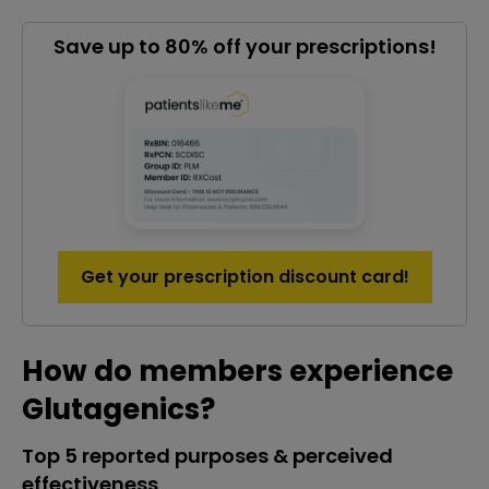
Save up to 80% off your prescriptions!
Get your prescription discount card!
How do members experience
Glutagenics?
Top 5 reported purposes & perceived
effectiveness