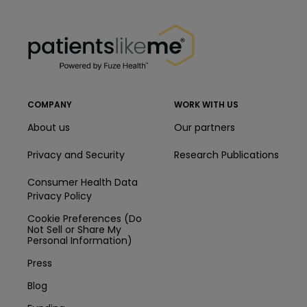
PatientsLikeMe ®
PatientsLikeMe ®
COMPANY
WORK WITH US
About us
Our partners
Privacy and Security
Research Publications
Consumer Health Data
Privacy Policy
Cookie Preferences (Do
Not Sell or Share My
Personal Information)
Press
Blog