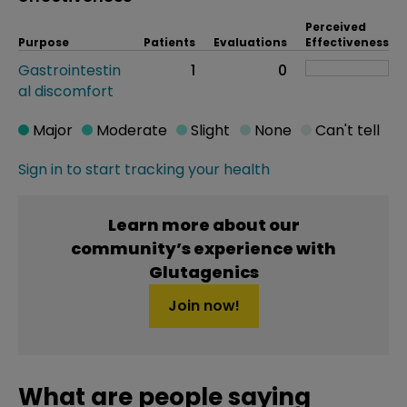
Perceived
Purpose
Patients
Evaluations
Effectiveness
Gastrointestin
1
0
al discomfort
Major
Moderate
Slight
None
Can't tell
Sign in to start tracking your health
Learn more about our
community’s experience with
Glutagenics
Join now!
What are people saying