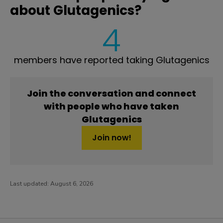
about Glutagenics?
4
members have reported taking Glutagenics
Join the conversation and connect
with people who have taken
Glutagenics
Join now!
Last updated:
August 6, 2026