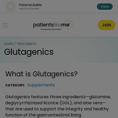
Skip over navigation
PatientsLikeMe
View
Health & Fitness
PatientsLikeMe ®
Join
LEARN / TREATMENTS
Glutagenics
What is
Glutagenics
?
Supplements
CATEGORY:
Glutagenics features three ingredients—glutamine,
deglycyrrhizinized licorice (DGL), and aloe vera—
that are used to support the integrity and healthy
function of the gastrointestinal lining.