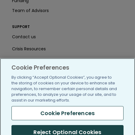
Funding
Team of Advisors
SUPPORT
Contact us
Crisis Resources
Help Center
Cookie Preferences
User Agreement
By clicking “Accept Optional Cookies”, you agree to
the storing of cookies on your device to enhance site
navigation, to remember certain personal details and
/blog
https://www.facebook.com/PatientsLi
https://twitter.com/patientslike
https://www.linkedin.com
https://www.youtube
https://www.i
preferences, to analyze your usage of our site, and to
assist in our marketing efforts.
Cookie Preferences
(c) 2005-2026 PatientsLikeMe. All Rights Reserved.
Reject Optional Cookies
Information on PatientsLikeMe.com is reported by our members