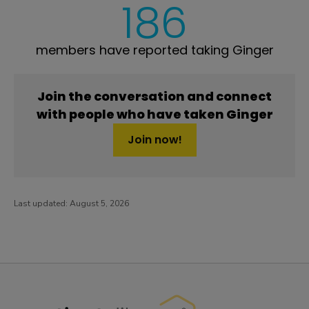
186
members have reported taking Ginger
Join the conversation and connect
with people who have taken Ginger
Join now!
Last updated:
August 5, 2026
PatientsLikeMe ®
PatientsLikeMe ®