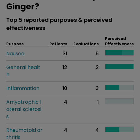
Ginger?
Top 5 reported purposes & perceived
effectiveness
Perceived
Purpose
Patients
Evaluations
Effectiveness
Nausea
31
5
General healt
12
2
h
Inflammation
10
3
Amyotrophic l
4
1
ateral sclerosi
s
Rheumatoid ar
4
4
thritis