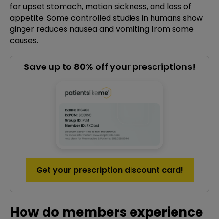
for upset stomach, motion sickness, and loss of
appetite. Some controlled studies in humans show
ginger reduces nausea and vomiting from some
causes.
Save up to 80% off your prescriptions!
Get your prescription discount card!
How do members experience