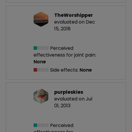
TheWorshipper
evaluated on Dec
15, 2018
Perceived
effectiveness
for joint pain:
None
Side effects:
None
purpleskies
evaluated on Jul
01, 2013
Perceived