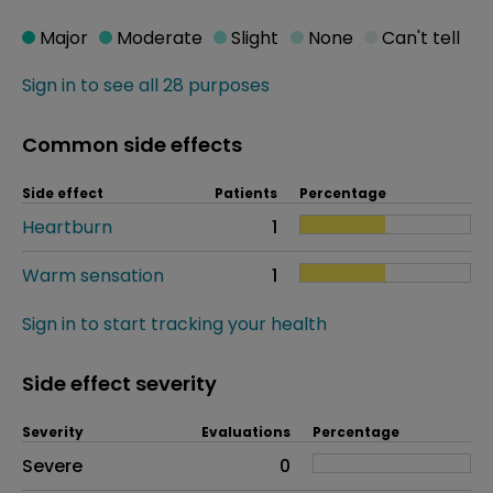
Major
Moderate
Slight
None
Can't tell
Sign in to see all 28 purposes
Common side effects
Side effect
Patients
Percentage
Heartburn
1
Warm sensation
1
Sign in to start tracking your health
Side effect severity
Severity
Evaluations
Percentage
Side effects as an overall problem
Severe
0