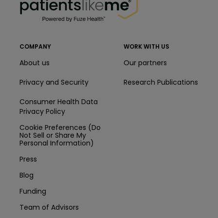
COMPANY
WORK WITH US
About us
Our partners
Privacy and Security
Research Publications
Consumer Health Data
Privacy Policy
Cookie Preferences (Do
Not Sell or Share My
Personal Information)
Press
Blog
Funding
Team of Advisors