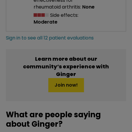
effectiveness
for
rheumatoid arthritis:
None
Side effects:
Moderate
Sign in to see all 12 patient evaluations
Learn more about our
community’s experience with
Ginger
Join now!
What are people saying
about Ginger?