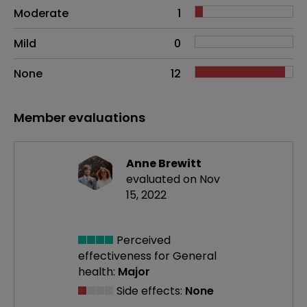
Moderate
1
Mild
0
None
12
Member evaluations
Anne Brewitt
evaluated on Nov
15, 2022
Perceived
effectiveness
for General
health:
Major
Side effects:
None