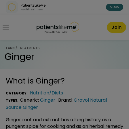
Skip over navigation
PatientsLikeMe
View
Health & Fitness
PatientsLikeMe ®
Join
LEARN / TREATMENTS
Ginger
What is
Ginger
?
Nutrition/Diets
CATEGORY:
Generic:
Ginger
Brand:
Gravol Natural
TYPES:
Source Ginger
Ginger root and extract has a long history as a
pungent spice for cooking and as an herbal remedy