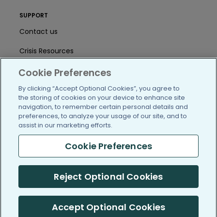
SUPPORT
Contact us
Crisis Resources
Help Center
Cookie Preferences
By clicking “Accept Optional Cookies”, you agree to
User Agreement
the storing of cookies on your device to enhance site
navigation, to remember certain personal details and
preferences, to analyze your usage of our site, and to
/blog
https://www.facebook.com/PatientsLi
https://twitter.com/patientslike
https://www.linkedin.com
https://www.youtube
https://www.i
assist in our marketing efforts.
Cookie Preferences
(c) 2005-2026 PatientsLikeMe. All Rights Reserved.
Reject Optional Cookies
Information on PatientsLikeMe.com is reported by our members
and is not medical advice.
Accept Optional Cookies