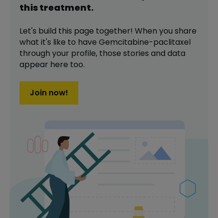
this
treatment
.
Let's build this page together! When you share
what it's like to have
Gemcitabine-paclitaxel
through your profile,
those stories and data
appear here too.
Join now!