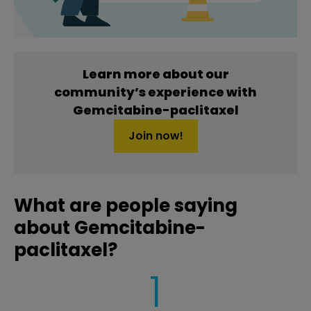
Learn more about our
community’s experience with
Gemcitabine-paclitaxel
Join now!
What are people saying
about Gemcitabine-
paclitaxel?
1