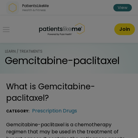
Skip over navigation
PatientsLikeMe
View
Health & Fitness
PatientsLikeMe ®
Join
LEARN / TREATMENTS
Gemcitabine-paclitaxel
What is
Gemcitabine-
paclitaxel
?
Prescription Drugs
CATEGORY:
Gemcitabine-paclitaxel is a chemotherapy
regimen that may be used in the treatment of