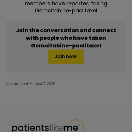
members have reported taking
Gemcitabine-paclitaxel
Join the conversation and connect
with people who have taken
Gemcitabine-paclitaxel
Join now!
Last updated:
August 7, 2026
PatientsLikeMe ®
PatientsLikeMe ®