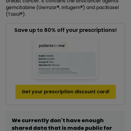
breast cancer. It contains the anticancer agents
gemcitabine (Gemzar®, Infugem®) and paclitaxel
(Taxol®).
Save up to 80% off your prescriptions!
Get your prescription discount card!
We currently don't have enough
shared data that is made public for