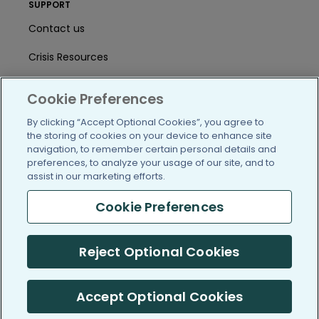
SUPPORT
Contact us
Crisis Resources
Help Center
Cookie Preferences
User Agreement
By clicking “Accept Optional Cookies”, you agree to
the storing of cookies on your device to enhance site
navigation, to remember certain personal details and
/blog
https://www.facebook.com/PatientsLi
https://twitter.com/patientslike
https://www.linkedin.com
https://www.youtube
https://www.i
preferences, to analyze your usage of our site, and to
assist in our marketing efforts.
Cookie Preferences
(c) 2005-2026 PatientsLikeMe. All Rights Reserved.
Reject Optional Cookies
Information on PatientsLikeMe.com is reported by our members
and is not medical advice.
Accept Optional Cookies
PatientsLikeMe is SOC 2, Type II accredited