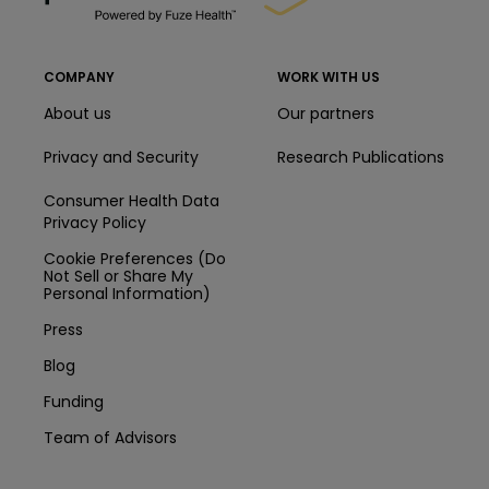
COMPANY
WORK WITH US
About us
Our partners
Privacy and Security
Research Publications
Consumer Health Data
Privacy Policy
Cookie Preferences (Do
Not Sell or Share My
Personal Information)
Press
Blog
Funding
Team of Advisors