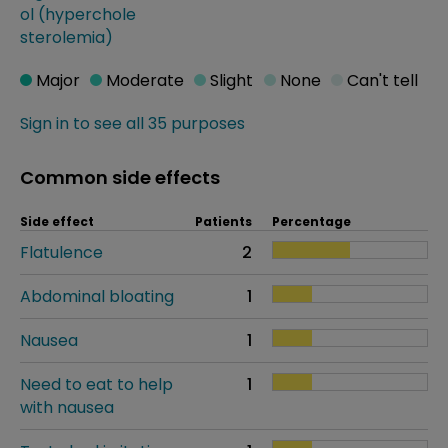
ol (hyperchole
sterolemia)
Major
Moderate
Slight
None
Can't tell
Sign in to see all 35 purposes
Common side effects
Side effect
Patients
Percentage
Flatulence
2
Abdominal bloating
1
Nausea
1
Need to eat to help
1
with nausea