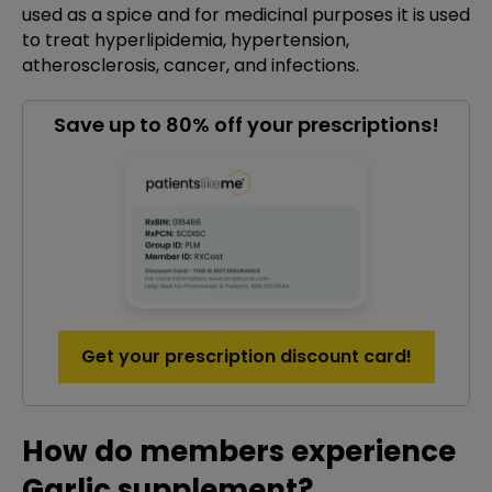
used as a spice and for medicinal purposes it is used
to treat hyperlipidemia, hypertension,
atherosclerosis, cancer, and infections.
Save up to 80% off your prescriptions!
Get your prescription discount card!
How do members experience
Garlic supplement?