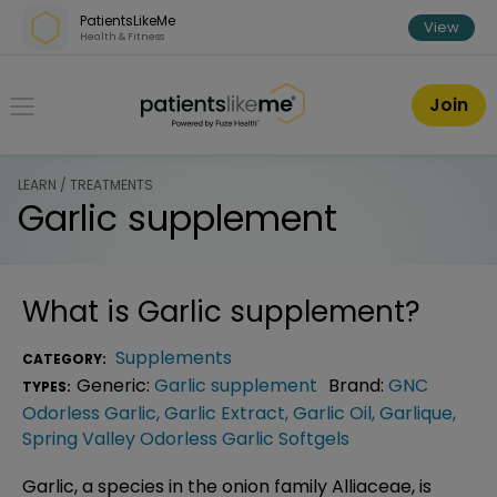
Skip over navigation
PatientsLikeMe
View
Health & Fitness
PatientsLikeMe ®
Join
LEARN / TREATMENTS
Garlic supplement
What is
Garlic supplement
?
Supplements
CATEGORY:
Generic:
Garlic supplement
Brand:
GNC
TYPES:
Odorless Garlic
,
Garlic Extract
,
Garlic Oil
,
Garlique
,
Spring Valley Odorless Garlic Softgels
Garlic, a species in the onion family Alliaceae, is