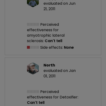
evaluated on Jun
21, 2011
Perceived
effectiveness
for
amyotrophic lateral
sclerosis:
Can't tell
Side effects:
None
North
evaluated on Jan
01, 2011
Perceived
effectiveness
for Detoxifier:
Can't tell