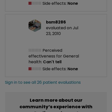
Side effects:
None
bsm8286
evaluated on Jul
23, 2010
Perceived
effectiveness
for General
health:
Can't tell
Side effects:
None
Sign in to see all 26 patient evaluations
Learn more about our
community’s experience with