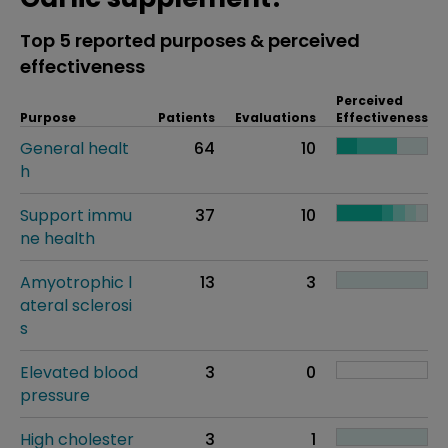
Top 5 reported purposes & perceived
effectiveness
Perceived
Purpose
Patients
Evaluations
Effectiveness
General healt
64
10
h
Support immu
37
10
ne health
Amyotrophic l
13
3
ateral sclerosi
s
Elevated blood
3
0
pressure
High cholester
3
1