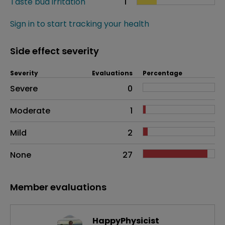
Taste bud irritation
1
Sign in to start tracking your health
Side effect severity
Severity
Evaluations
Percentage
Side effects as an overall problem
Severe
0
Moderate
1
Mild
2
None
27
Member evaluations
HappyPhysicist