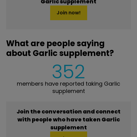
Garlic supplement
Join now!
What are people saying
about Garlic supplement?
352
members have reported taking Garlic
supplement
Join the conversation and connect
with people who have taken Garlic
supplement