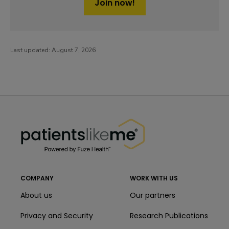
Join now!
Last updated:
August 7, 2026
PatientsLikeMe ®
PatientsLikeMe ®
COMPANY
WORK WITH US
About us
Our partners
Privacy and Security
Research Publications