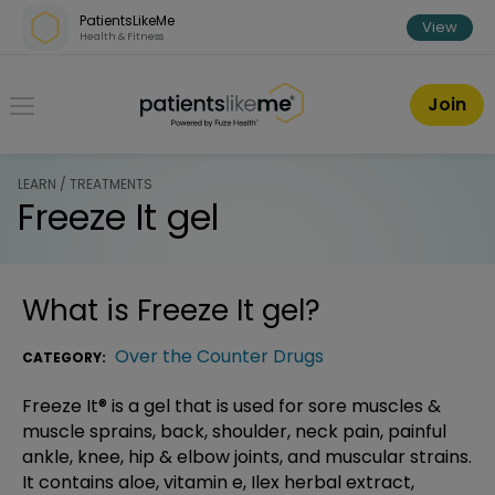
Skip over navigation
PatientsLikeMe
View
Health & Fitness
PatientsLikeMe ®
Join
LEARN / TREATMENTS
Freeze It gel
What is
Freeze It gel
?
Over the Counter Drugs
CATEGORY:
Freeze It® is a gel that is used for sore muscles &
muscle sprains, back, shoulder, neck pain, painful
ankle, knee, hip & elbow joints, and muscular strains.
It contains aloe, vitamin e, Ilex herbal extract,