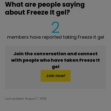
What are people saying
about Freeze It gel?
2
members have reported taking Freeze It gel
Join the conversation and connect
with people who have taken Freeze It
gel
Join now!
Last updated:
August 7, 2026