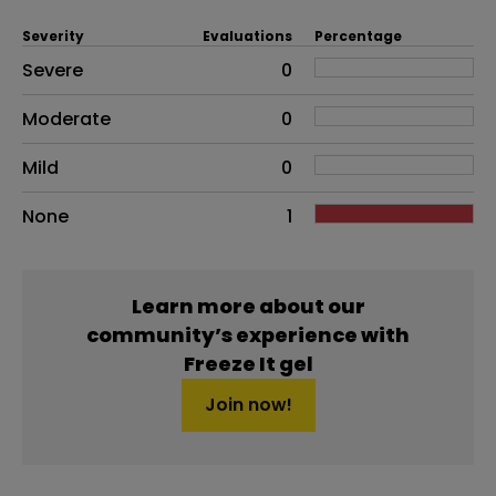
Severity
Evaluations
Percentage
Side effects as an overall problem
Severe
0
Moderate
0
Mild
0
None
1
Learn more about our
community’s experience with
Freeze It gel
Join now!