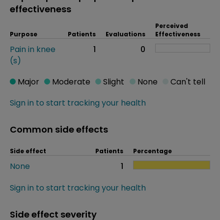
effectiveness
Perceived
Purpose
Patients
Evaluations
Effectiveness
Pain in knee
1
0
(s)
Major
Moderate
Slight
None
Can't tell
Sign in to start tracking your health
Common side effects
Side effect
Patients
Percentage
None
1
Sign in to start tracking your health
Side effect severity