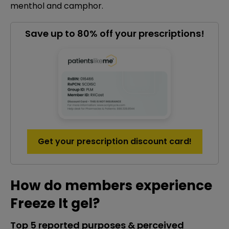
menthol and camphor.
Save up to 80% off your prescriptions!
Get your prescription discount card!
How do members experience
Freeze It gel?
Top 5 reported purposes & perceived