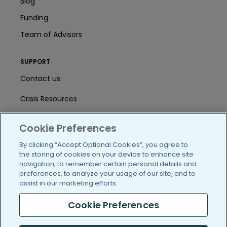
Blog
Funding
Team of Advisors
SUPPORT
Contact us
Crisis Resources
Help Center
Cookie Preferences
User Agreement
By clicking “Accept Optional Cookies”, you agree to
the storing of cookies on your device to enhance site
navigation, to remember certain personal details and
/blog
https://www.facebook.com/PatientsLi
https://twitter.com/patientslike
https://www.linkedin.com
https://www.youtube
https://www.i
preferences, to analyze your usage of our site, and to
assist in our marketing efforts.
Cookie Preferences
(c) 2005-2026 PatientsLikeMe. All Rights Reserved.