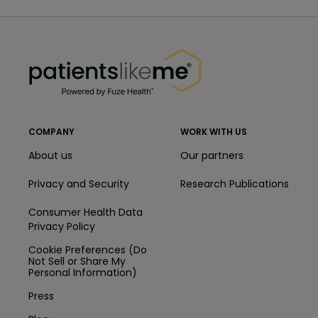
PatientsLikeMe ®
PatientsLikeMe ®
COMPANY
WORK WITH US
About us
Our partners
Privacy and Security
Research Publications
Consumer Health Data
Privacy Policy
Cookie Preferences (Do
Not Sell or Share My
Personal Information)
Press