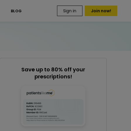
Sign in
Join now!
S
BLOG
Save up to 80% off your
prescriptions!