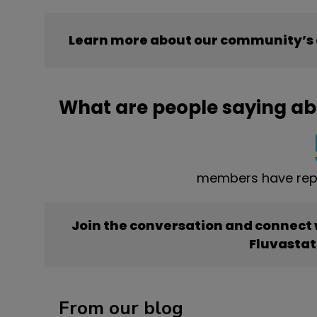
Learn more about our community’s 
What are people saying ab
members have repo
Join the conversation and connect
Fluvastat
From our blog