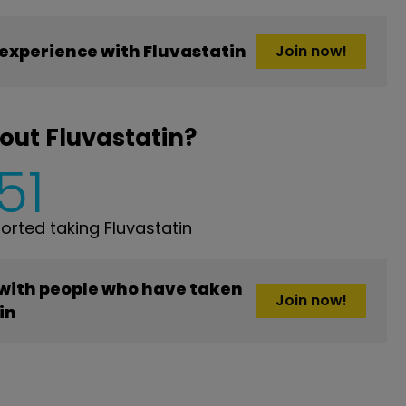
experience with Fluvastatin
Join now!
out Fluvastatin?
51
rted taking Fluvastatin
 with people who have taken
Join now!
in