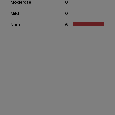
Moderate
0
Mild
0
None
6