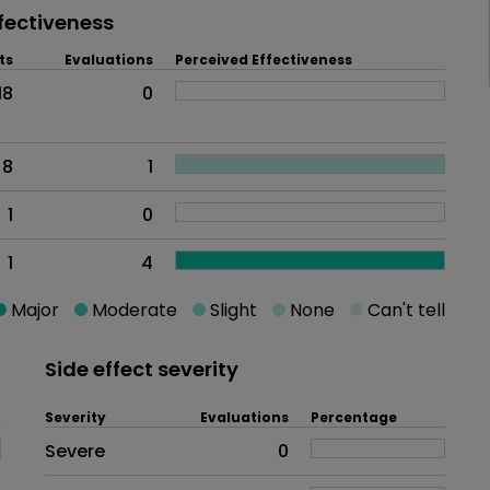
fectiveness
ts
Evaluations
Perceived Effectiveness
18
0
8
1
1
0
1
4
Major
Moderate
Slight
None
Can't tell
Side effect severity
Severity
Evaluations
Percentage
Side effects as an overall proble
Severe
0