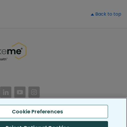
▲
Back to top
//www.facebook.com/PatientsLikeMe/
ttps://twitter.com/patientslikeme
https://www.linkedin.com/company/patientslikem
https://www.youtube.com/PatientsLikeMe
https://www.instagram.com/patientsl
Cookie Preferences
keMe. All Rights Reserved.