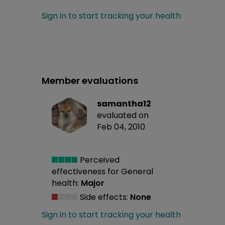
Sign in to start tracking your health
Member evaluations
samantha12
evaluated on
Feb 04, 2010
Perceived
effectiveness
for General
health:
Major
Side effects:
None
Sign in to start tracking your health