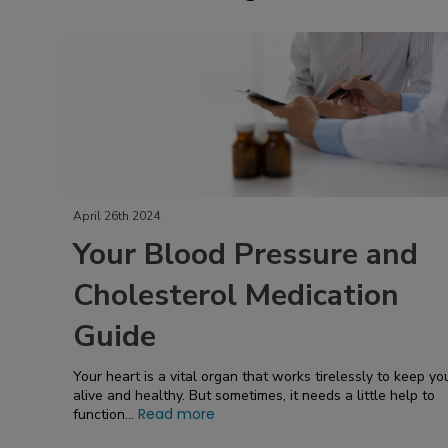
April 26th 2024
Your Blood Pressure and
Cholesterol Medication
Guide
Your heart is a vital organ that works tirelessly to keep yo
alive and healthy. But sometimes, it needs a little help to
Read more
function...