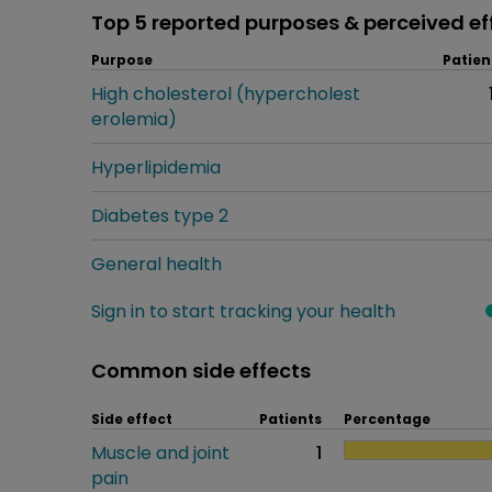
Top 5 reported purposes & perceived ef
Purpose
Patien
High cholesterol (hypercholest
erolemia)
Hyperlipidemia
Diabetes type 2
General health
Sign in to start tracking your health
Common side effects
Side effect
Patients
Percentage
Muscle and joint
1
pain