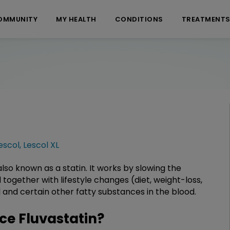
OMMUNITY
MY HEALTH
CONDITIONS
TREATMENT
escol
,
Lescol XL
lso known as a statin. It works by slowing the
d together with lifestyle changes (diet, weight-loss,
 and certain other fatty substances in the blood.
e Fluvastatin?