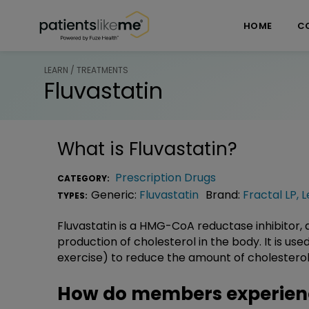
Skip over navigation
PatientsLikeMe ®
HOME
C
LEARN / TREATMENTS
Fluvastatin
What is
Fluvastatin
?
Prescription Drugs
CATEGORY:
Generic:
Fluvastatin
Brand:
Fractal LP
,
L
TYPES:
Fluvastatin is a HMG-CoA reductase inhibitor, a
production of cholesterol in the body. It is use
exercise) to reduce the amount of cholesterol
How do members experienc