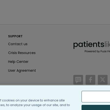
PatientsLikeMe ®
SUPPORT
PatientsLikeMe ®
Contact us
Crisis Resources
Help Center
User Agreement
/blog
https:
h
of cookies on your device to enhance site
(c) 2005-2026 PatientsLi
s, to analyze your usage of our site, and to