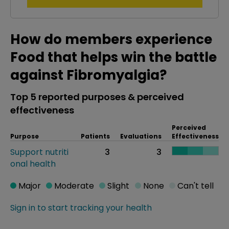
How do members experience
Food that helps win the battle
against Fibromyalgia?
Top 5 reported purposes & perceived
effectiveness
Perceived
Purpose
Patients
Evaluations
Effectiveness
Support nutriti
3
3
onal health
Major
Moderate
Slight
None
Can't tell
Sign in to start tracking your health