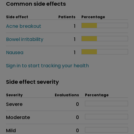
Common side effects
Side effect
Patients
Percentage
Acne breakout
1
Bowel irritability
1
Nausea
1
Sign in to start tracking your health
Side effect severity
Severity
Evaluations
Percentage
Side effects as an overall problem
Severe
0
Moderate
0
Mild
0