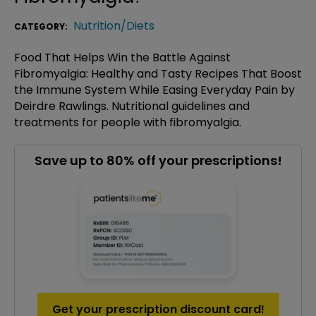
Nutrition/Diets
CATEGORY:
Food That Helps Win the Battle Against
Fibromyalgia: Healthy and Tasty Recipes That Boost
the Immune System While Easing Everyday Pain by
Deirdre Rawlings. Nutritional guidelines and
treatments for people with fibromyalgia.
Save up to 80% off your prescriptions!
Get your prescription discount card!