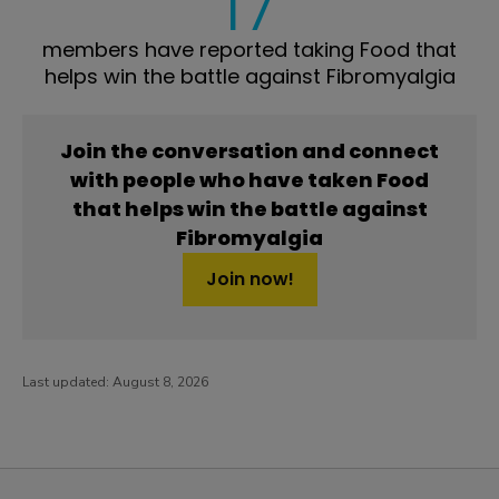
17
members have reported taking Food that
helps win the battle against Fibromyalgia
Join the conversation and connect
with people who have taken Food
that helps win the battle against
Fibromyalgia
Join now!
Last updated:
August 8, 2026