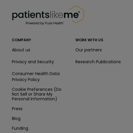
PatientsLikeMe ®
PatientsLikeMe ®
COMPANY
WORK WITH US
About us
Our partners
Privacy and Security
Research Publications
Consumer Health Data
Privacy Policy
Cookie Preferences (Do
Not Sell or Share My
Personal Information)
Press
Blog
Funding