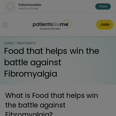
Skip over navigation
PatientsLikeMe
View
Health & Fitness
PatientsLikeMe ®
Join
LEARN / TREATMENTS
Food that helps win the
battle against
Fibromyalgia
What is
Food that helps win
the battle against
Fibromyalgia
?