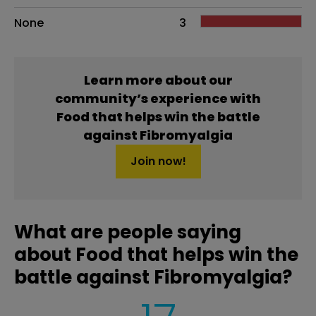
None
3
Learn more about our
community’s experience with
Food that helps win the battle
against Fibromyalgia
Join now!
What are people saying
about Food that helps win the
battle against Fibromyalgia?