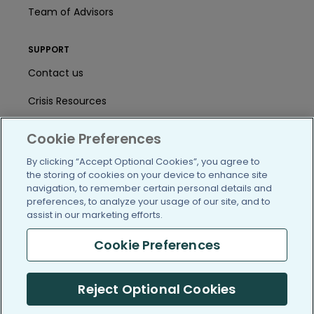
Team of Advisors
SUPPORT
Contact us
Crisis Resources
Help Center
Cookie Preferences
User Agreement
By clicking “Accept Optional Cookies”, you agree to
the storing of cookies on your device to enhance site
navigation, to remember certain personal details and
preferences, to analyze your usage of our site, and to
/blog
https://www.facebook.com/PatientsLi
https://twitter.com/patientslike
https://www.linkedin.com
https://www.youtube
https://www.i
assist in our marketing efforts.
Cookie Preferences
(c) 2005-2026 PatientsLikeMe. All Rights Reserved.
Reject Optional Cookies
Information on PatientsLikeMe.com is reported by our members
and is not medical advice.