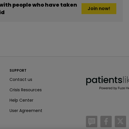
 with people who have taken
Join now!
id
PatientsLikeMe ®
SUPPORT
PatientsLikeMe ®
Contact us
Crisis Resources
Help Center
User Agreement
/blog
https:
h