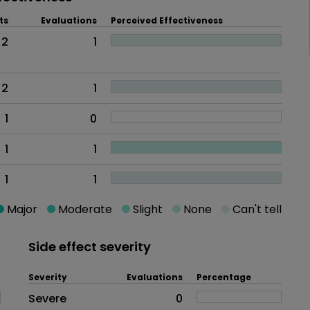
ts
Evaluations
Perceived Effectiveness
2
1
2
1
1
0
1
1
1
1
Major
Moderate
Slight
None
Can't tell
Side effect severity
Severity
Evaluations
Percentage
Side effects as an overall proble
Severe
0