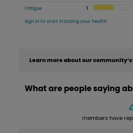
Fatigue
1
Sign in to start tracking your health
Learn more about our community’s e
What are people saying abo
members have repor