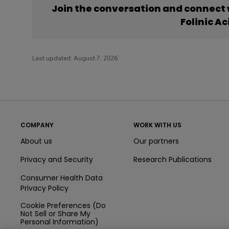
Join the conversation and connect
Folinic Ac
Last updated:
August 7, 2026
COMPANY
WORK WITH US
About us
Our partners
Privacy and Security
Research Publications
Consumer Health Data
Privacy Policy
Cookie Preferences (Do
Not Sell or Share My
Personal Information)