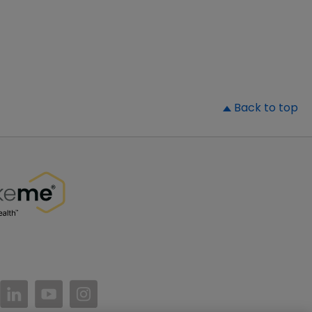
▲
Back to top
//www.facebook.com/PatientsLikeMe/
ttps://twitter.com/patientslikeme
https://www.linkedin.com/company/patientslikem
https://www.youtube.com/PatientsLikeMe
https://www.instagram.com/patientsl