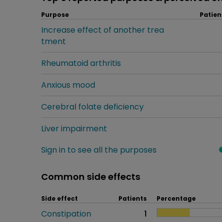
Purpose
Patien
Increase effect of another trea
tment
Rheumatoid arthritis
Anxious mood
Cerebral folate deficiency
Liver impairment
Sign in to see all the purposes
Common side effects
Side effect
Patients
Percentage
Constipation
1