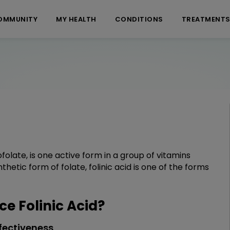
OMMUNITY
MY HEALTH
CONDITIONS
TREATMENT
folate, is one active form in a group of vitamins
nthetic form of folate, folinic acid is one of the forms
 Folinic Acid?
fectiveness