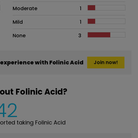
Moderate
1
Mild
1
None
3
xperience with Folinic Acid
Join now!
ut Folinic Acid?
42
ted taking Folinic Acid