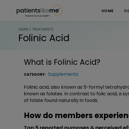
Skip over navigation
PatientsLikeMe ®
HOME
C
LEARN / TREATMENTS
Folinic Acid
What is
Folinic Acid
?
Supplements
CATEGORY:
Folinic acid, also known as 5-formyl tetrahydro
known as folates. In contrast to folic acid, a sy
of folate found naturally in foods.
How do members experience
Top 5 reported purposes & perceived ef