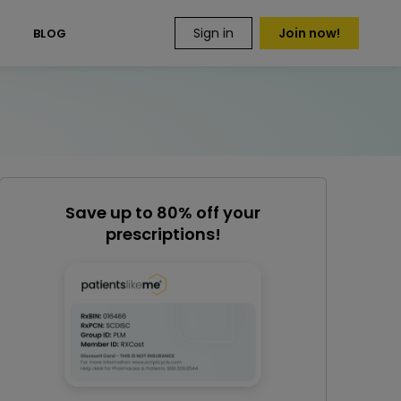
Sign in
Join now!
S
BLOG
Save up to 80% off your
prescriptions!