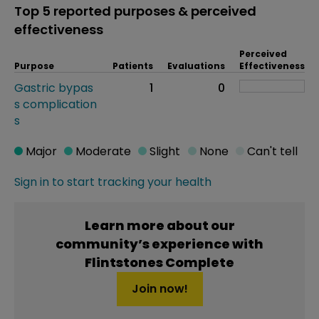
Top 5 reported purposes & perceived
effectiveness
Perceived
Purpose
Patients
Evaluations
Effectiveness
Gastric bypas
1
0
s complication
s
Major
Moderate
Slight
None
Can't tell
Sign in to start tracking your health
Learn more about our
community’s experience with
Flintstones Complete
Join now!