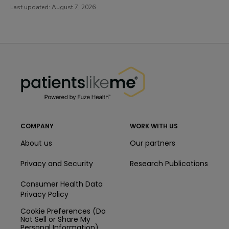
Last updated:
August 7, 2026
PatientsLikeMe ®
PatientsLikeMe ®
COMPANY
WORK WITH US
About us
Our partners
Privacy and Security
Research Publications
Consumer Health Data
Privacy Policy
Cookie Preferences (Do
Not Sell or Share My
Personal Information)