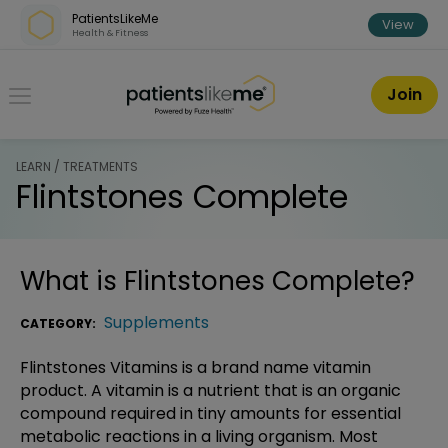
Skip over navigation
PatientsLikeMe
View
Health & Fitness
PatientsLikeMe ®
Join
LEARN / TREATMENTS
Flintstones Complete
What is
Flintstones Complete
?
Supplements
CATEGORY:
Flintstones Vitamins is a brand name vitamin
product. A vitamin is a nutrient that is an organic
compound required in tiny amounts for essential
metabolic reactions in a living organism. Most