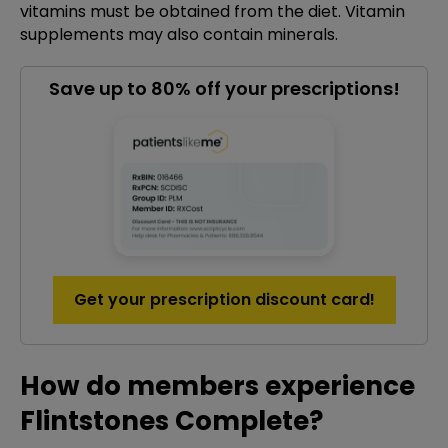
vitamins must be obtained from the diet. Vitamin
supplements may also contain minerals.
Save up to 80% off your prescriptions!
Get your prescription discount card!
How do members experience
Flintstones Complete?