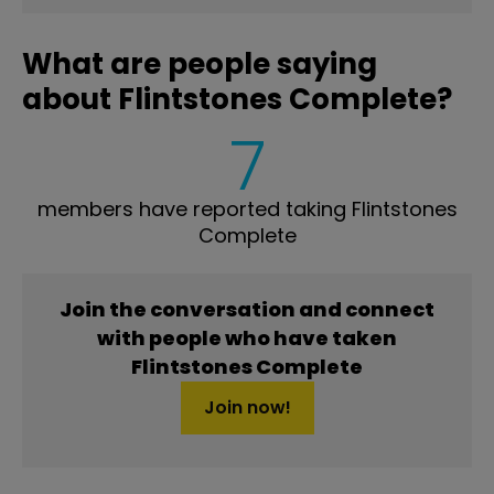
What are people saying
about Flintstones Complete?
7
members have reported taking Flintstones
Complete
Join the conversation and connect
with people who have taken
Flintstones Complete
Join now!