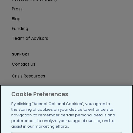
Press
Blog
Funding
Team of Advisors
SUPPORT
Contact us
Crisis Resources
Help Center
Cookie Preferences
User Agreement
By clicking “Accept Optional Cookies”, you agree to
the storing of cookies on your device to enhance site
navigation, to remember certain personal details and
/blog
https://www.facebook.com/PatientsLi
https://twitter.com/patientslike
https://www.linkedin.com
https://www.youtube
https://www.i
preferences, to analyze your usage of our site, and to
assist in our marketing efforts.