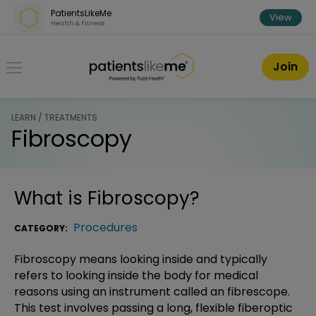
Skip over navigation
PatientsLikeMe
View
Health & Fitness
PatientsLikeMe ®
Join
LEARN / TREATMENTS
Fibroscopy
What is
Fibroscopy
?
Procedures
CATEGORY:
Fibroscopy means looking inside and typically
refers to looking inside the body for medical
reasons using an instrument called an fibrescope.
This test involves passing a long, flexible fiberoptic