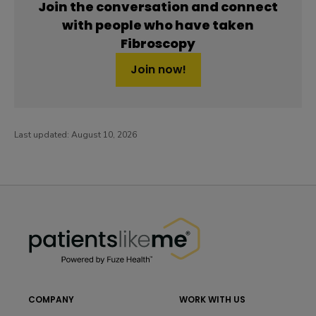
Join the conversation and connect
with people who have taken
Fibroscopy
Join now!
Last updated:
August 10, 2026
PatientsLikeMe ®
PatientsLikeMe ®
COMPANY
WORK WITH US