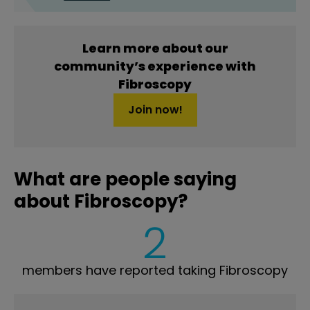
Learn more about our
community’s experience with
Fibroscopy
Join now!
What are people saying
about Fibroscopy?
2
members have reported taking Fibroscopy