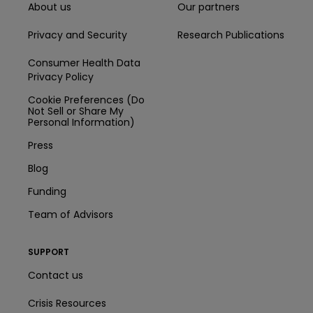
About us
Our partners
Privacy and Security
Research Publications
Consumer Health Data
Privacy Policy
Cookie Preferences (Do
Not Sell or Share My
Personal Information)
Press
Blog
Funding
Team of Advisors
SUPPORT
Contact us
Crisis Resources