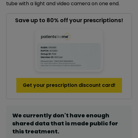
tube with a light and video camera on one end.
Save up to 80% off your prescriptions!
Get your prescription discount card!
We currently don't have enough
shared data that is made public for
this
treatment
.