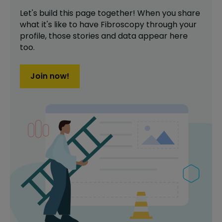
Let's build this page together! When you share
what it's like to have
Fibroscopy
through your
profile,
those stories and data appear here
too.
Join now!