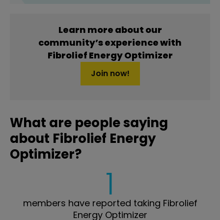
Learn more about our
community’s experience with
Fibrolief Energy Optimizer
Join now!
What are people saying
about Fibrolief Energy
Optimizer?
1
members have reported taking Fibrolief
Energy Optimizer