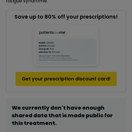
fatigue syndrome.
Save up to 80% off your prescriptions!
Get your prescription discount card!
We currently don't have enough
shared data that is made public for
this
treatment
.