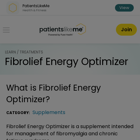
Skip over navigation
PatientsLikeMe
View
Health & Fitness
PatientsLikeMe ®
Join
LEARN / TREATMENTS
Fibrolief Energy Optimizer
What is
Fibrolief Energy
Optimizer
?
Supplements
CATEGORY:
Fibrolief Energy Optimizer is a supplement intended
for management of fibromyalgia and chronic