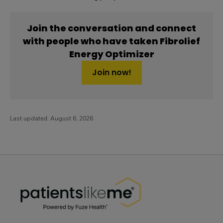
Join the conversation and connect
with people who have taken Fibrolief
Energy Optimizer
Join now!
Last updated:
August 6, 2026
PatientsLikeMe ®
PatientsLikeMe ®