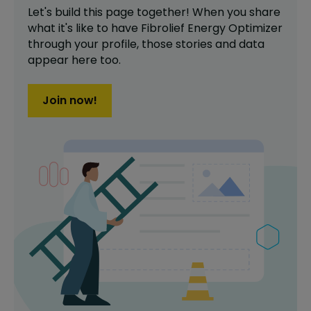
Let's build this page together! When you share
what it's like to have
Fibrolief Energy Optimizer
through your profile,
those stories and data
appear here too.
Join now!