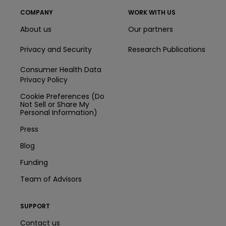
COMPANY
WORK WITH US
About us
Our partners
Privacy and Security
Research Publications
Consumer Health Data
Privacy Policy
Cookie Preferences (Do
Not Sell or Share My
Personal Information)
Press
Blog
Funding
Team of Advisors
SUPPORT
Contact us