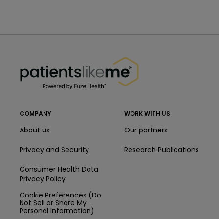
PatientsLikeMe ®
PatientsLikeMe ®
COMPANY
WORK WITH US
About us
Our partners
Privacy and Security
Research Publications
Consumer Health Data
Privacy Policy
Cookie Preferences (Do
Not Sell or Share My
Personal Information)