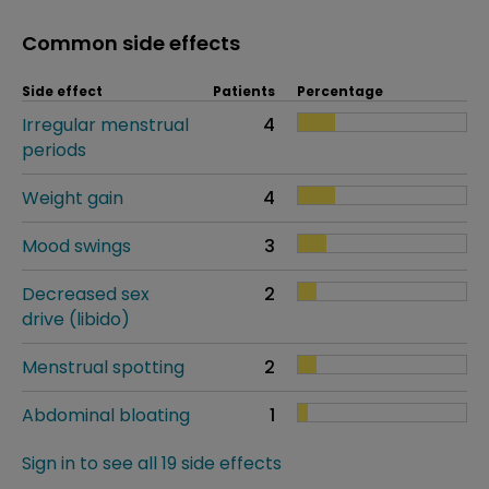
Common side effects
Side effect
Patients
Percentage
Irregular menstrual
4
periods
Weight gain
4
Mood swings
3
Decreased sex
2
drive (libido)
Menstrual spotting
2
Abdominal bloating
1
Sign in to see all 19 side effects