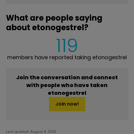
What are people saying
about etonogestrel?
119
members have reported taking etonogestrel
Join the conversation and connect
with people who have taken
etonogestrel
Join now!
Last updated:
August 4, 2026