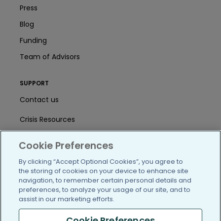
Press
Blog
Funding
Team of Advisors
SUPPORT
Contact us
Crisis Resources
Help Center
Cookie Preferences
User Agreement
By clicking “Accept Optional Cookies”, you agree to
the storing of cookies on your device to enhance site
navigation, to remember certain personal details and
preferences, to analyze your usage of our site, and to
/blog
https://www.facebook.com/PatientsLi
https://twitter.com/patientslike
https://www.linkedin.com
https://www.youtube
https://www.i
assist in our marketing efforts.
Cookie Preferences