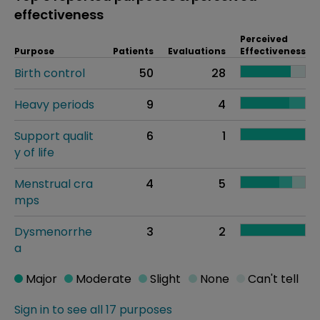
effectiveness
Perceived
Purpose
Patients
Evaluations
Effectiveness
Birth control
50
28
Heavy periods
9
4
Support qualit
6
1
y of life
Menstrual cra
4
5
mps
Dysmenorrhe
3
2
a
Major
Moderate
Slight
None
Can't tell
Sign in to see all 17 purposes