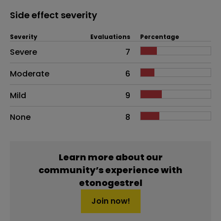
Side effect severity
Severity
Evaluations
Percentage
Side effects as an overall problem
Severe
7
Moderate
6
Mild
9
None
8
Learn more about our
community’s experience with
etonogestrel
Join now!