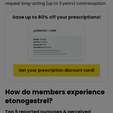
request long-acting (up to 3 years) contraception.
Save up to 80% off your prescriptions!
Get your prescription discount card!
How do members experience
etonogestrel?
Top 5 reported purposes & perceived