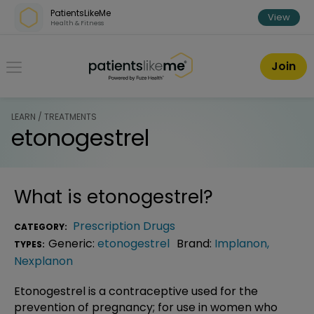
Skip over navigation
PatientsLikeMe
View
Health & Fitness
PatientsLikeMe ®
Join
LEARN / TREATMENTS
etonogestrel
What is
etonogestrel
?
Prescription Drugs
CATEGORY:
Generic:
etonogestrel
Brand:
Implanon
,
TYPES:
Nexplanon
Etonogestrel is a contraceptive used for the
prevention of pregnancy; for use in women who