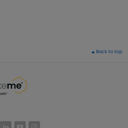
▲
Back to top
//www.facebook.com/PatientsLikeMe/
ttps://twitter.com/patientslikeme
https://www.linkedin.com/company/patientslikem
https://www.youtube.com/PatientsLikeMe
https://www.instagram.com/patientsl