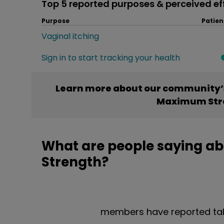
Top 5 reported purposes & perceived ef
Purpose
Patien
Vaginal itching
Sign in to start tracking your health
Learn more about our community’s
Maximum Str
What are people saying a
Strength?
members have reported ta