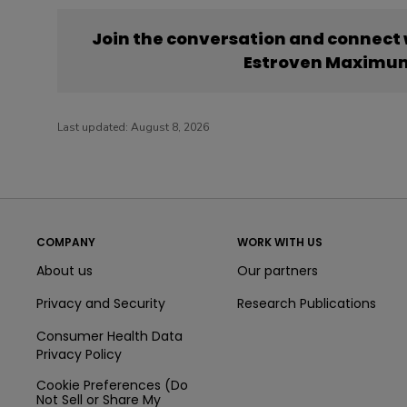
Join the conversation and connect
Estroven Maximum
Last updated:
August 8, 2026
COMPANY
WORK WITH US
About us
Our partners
Privacy and Security
Research Publications
Consumer Health Data
Privacy Policy
Cookie Preferences (Do
Not Sell or Share My