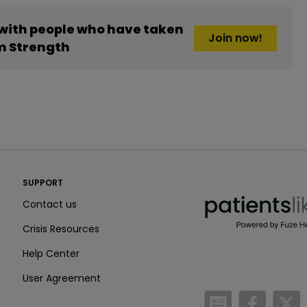
 with people who have taken
Join now!
 Strength
PatientsLikeMe ®
SUPPORT
PatientsLikeMe ®
Contact us
Crisis Resources
Help Center
User Agreement
/blog
https:
h