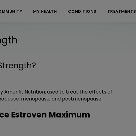
OMMUNITY
MY HEALTH
CONDITIONS
TREATMENT
ngth
Strength
?
 Amerifit Nutrition, used to treat the effects of
nopause, menopause, and postmenopause.
ce Estroven Maximum