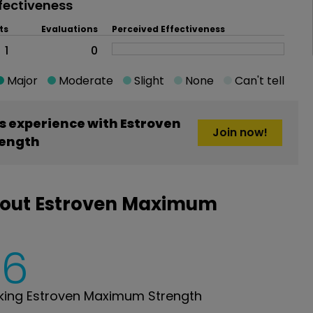
fectiveness
ts
Evaluations
Perceived Effectiveness
1
0
Major
Moderate
Slight
None
Can't tell
 experience with Estroven
Join now!
ength
bout Estroven Maximum
6
king Estroven Maximum Strength