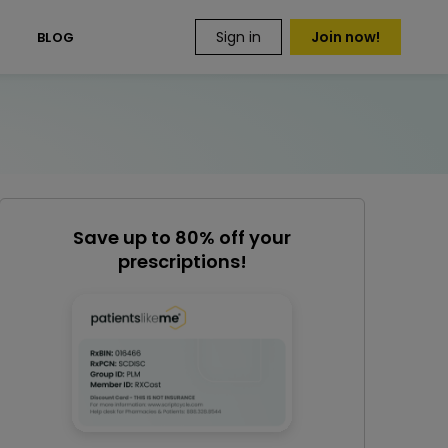
Sign in
Join now!
S
BLOG
Save up to 80% off your
prescriptions!