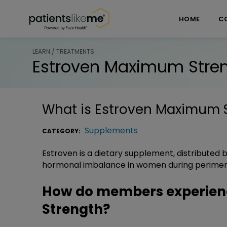
Skip over navigation
PatientsLikeMe ®
HOME
C
LEARN / TREATMENTS
Estroven Maximum Stre
What is
Estroven Maximum 
Supplements
CATEGORY:
Estroven is a dietary supplement, distributed by
hormonal imbalance in women during perime
How do members experien
Strength?