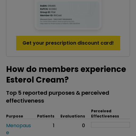
Get your prescription discount card!
How do members experience
Esterol Cream?
Top 5 reported purposes & perceived
effectiveness
Perceived
Purpose
Patients
Evaluations
Effectiveness
Menopaus
1
0
e