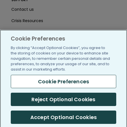
Contact us
Crisis Resources
Help Center
Cookie Preferences
User Agreement
By clicking “Accept Optional Cookies”, you agree to
the storing of cookies on your device to enhance site
navigation, to remember certain personal details and
/blog
https://www.facebook.com/PatientsLi
https://twitter.com/patientslike
https://www.linkedin.com
https://www.youtube
https://www.i
preferences, to analyze your usage of our site, and to
assist in our marketing efforts.
Cookie Preferences
(c) 2005-2026 PatientsLikeMe. All Rights Reserved.
Reject Optional Cookies
Information on PatientsLikeMe.com is reported by our members
and is not medical advice.
Accept Optional Cookies
PatientsLikeMe is SOC 2, Type II accredited