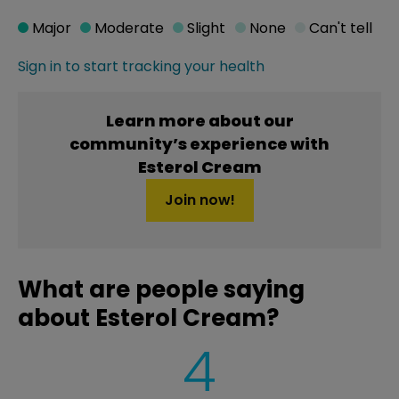
Major
Moderate
Slight
None
Can't tell
Sign in to start tracking your health
Learn more about our
community’s experience with
Esterol Cream
Join now!
What are people saying
about Esterol Cream?
4