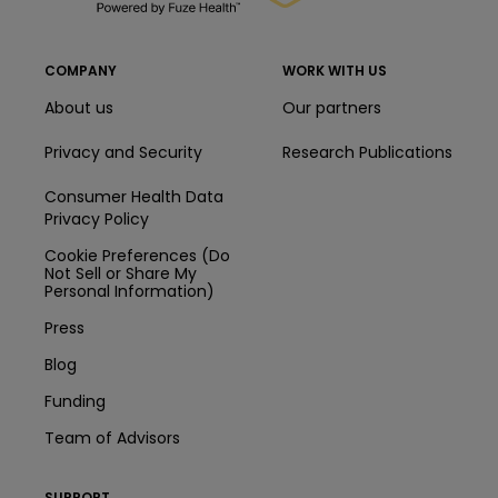
COMPANY
WORK WITH US
About us
Our partners
Privacy and Security
Research Publications
Consumer Health Data
Privacy Policy
Cookie Preferences (Do
Not Sell or Share My
Personal Information)
Press
Blog
Funding
Team of Advisors
SUPPORT