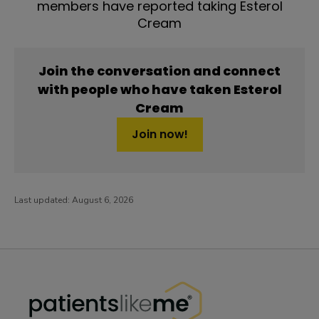
members have reported taking Esterol
Cream
Join the conversation and connect
with people who have taken Esterol
Cream
Join now!
Last updated:
August 6, 2026
PatientsLikeMe ®
PatientsLikeMe ®