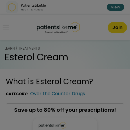
Skip over navigation
PatientsLikeMe
View
Health & Fitness
PatientsLikeMe ®
Join
LEARN / TREATMENTS
Esterol Cream
What is
Esterol Cream
?
Over the Counter Drugs
CATEGORY:
Save up to 80% off your prescriptions!