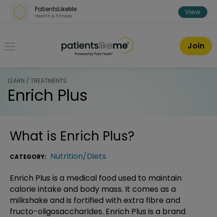
Skip over navigation
PatientsLikeMe
View
Health & Fitness
PatientsLikeMe ®
Join
LEARN / TREATMENTS
Enrich Plus
What is
Enrich Plus
?
Nutrition/Diets
CATEGORY:
Enrich Plus is a medical food used to maintain
calorie intake and body mass. It comes as a
milkshake and is fortified with extra fibre and
fructo-oligosaccharides. Enrich Plus is a brand