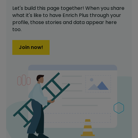
Let's build this page together! When you share
what it's like to have
Enrich Plus
through your
profile,
those stories and data appear here
too.
Join now!