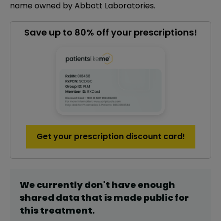
name owned by Abbott Laboratories.
Save up to 80% off your prescriptions!
Get your prescription discount card!
We currently don't have enough
shared data that is made public for
this
treatment
.