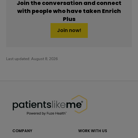
Join the conversation and connect
with people who have taken Enrich
Plus
Join now!
Last updated:
August 8, 2026
PatientsLikeMe ®
PatientsLikeMe ®
COMPANY
WORK WITH US