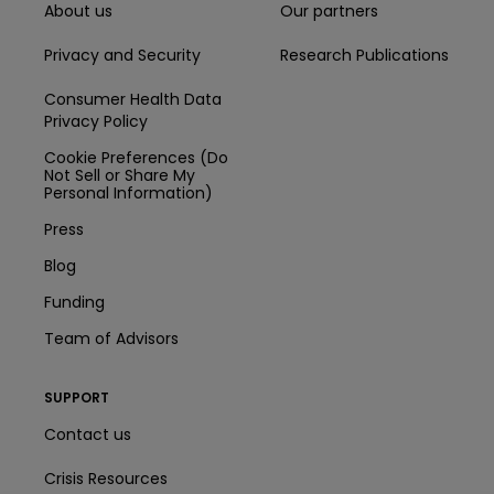
About us
Our partners
Privacy and Security
Research Publications
Consumer Health Data
Privacy Policy
Cookie Preferences (Do
Not Sell or Share My
Personal Information)
Press
Blog
Funding
Team of Advisors
SUPPORT
Contact us
Crisis Resources