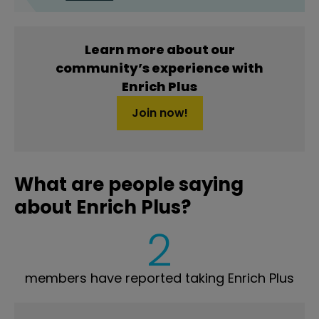
Learn more about our
community’s experience with
Enrich Plus
Join now!
What are people saying
about Enrich Plus?
2
members have reported taking Enrich Plus