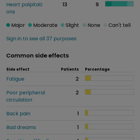
Heart palpitati
13
9
ons
Major
Moderate
Slight
None
Can't tell
Sign in to see all 37 purposes
Common side effects
Side effect
Patients
Percentage
Fatigue
2
Poor peripheral
2
circulation
Back pain
1
Bad dreams
1