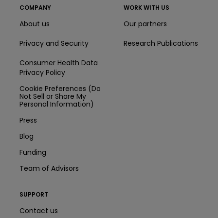
COMPANY
WORK WITH US
About us
Our partners
Privacy and Security
Research Publications
Consumer Health Data
Privacy Policy
Cookie Preferences (Do
Not Sell or Share My
Personal Information)
Press
Blog
Funding
Team of Advisors
SUPPORT
Contact us