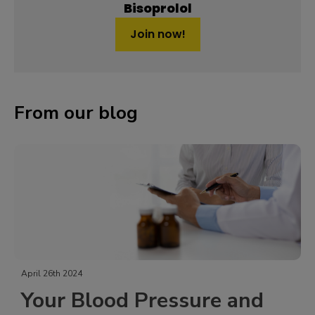
Bisoprolol
Join now!
From our blog
April 26th 2024
Your Blood Pressure and