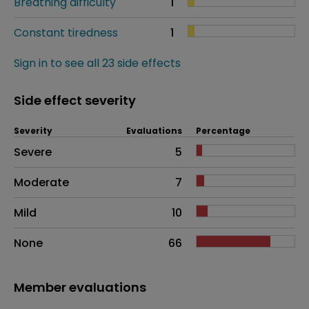
Breathing difficulty
1
Constant tiredness
1
Sign in to see all 23 side effects
Side effect severity
Severity
Evaluations
Percentage
Side effects as an overall problem
Severe
5
Moderate
7
Mild
10
None
66
Member evaluations