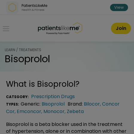
Skip over navigation
PatientsLikeMe
View
Health & Fitness
PatientsLikeMe ®
Join
LEARN / TREATMENTS
Bisoprolol
What is
Bisoprolol
?
Prescription Drugs
CATEGORY:
Generic:
Bisoprolol
Brand:
Bilocor
,
Concor
TYPES:
Cor
,
Emconcor
,
Monocor
,
Zebeta
Bisoprolol is a beta blocker used in the treatment
of hypertension, alone or in combination with other