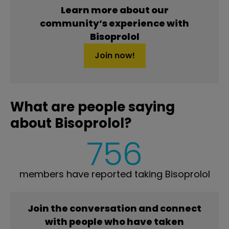
Learn more about our
community’s experience with
Bisoprolol
Join now!
What are people saying
about Bisoprolol?
756
members have reported taking Bisoprolol
Join the conversation and connect
with people who have taken