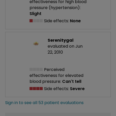
effectiveness
for high blood
pressure (hypertension):
Slight
Side effects:
None
Serenitygal
evaluated on Jun
22, 2010
Perceived
effectiveness
for elevated
blood pressure:
Can't tell
Side effects:
Severe
Sign in to see all 53 patient evaluations