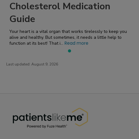
Cholesterol Medication
Guide
Your heart is a vital organ that works tirelessly to keep you
alive and healthy. But sometimes, it needs a little help to
Read more
function at its best! That i...
Last updated:
August 9, 2026
PatientsLikeMe ®
PatientsLikeMe ®