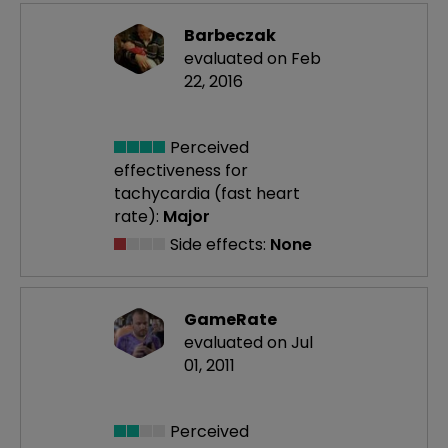
Barbeczak
evaluated on Feb
22, 2016
Perceived
effectiveness
for
tachycardia (fast heart
rate):
Major
Side effects:
None
GameRate
evaluated on Jul
01, 2011
Perceived