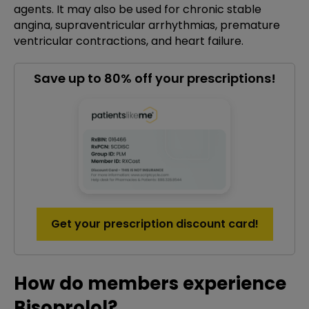
agents. It may also be used for chronic stable
angina, supraventricular arrhythmias, premature
ventricular contractions, and heart failure.
Save up to 80% off your prescriptions!
Get your prescription discount card!
How do members experience
Bisoprolol?