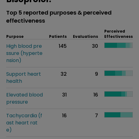
Top 5 reported purposes & perceived
effectiveness
Perceived
Purpose
Patients
Evaluations
Effectiveness
High blood pre
145
30
ssure (hyperte
nsion)
Support heart
32
9
health
Elevated blood
31
16
pressure
Tachycardia (f
16
7
ast heart rat
e)