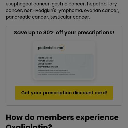
esophageal cancer, gastric cancer, hepatobiliary
cancer, non-Hodgkin's lymphoma, ovarian cancer,
pancreatic cancer, testicular cancer.
Save up to 80% off your prescriptions!
Get your prescription discount card!
How do members experience
Oxaliplatin?