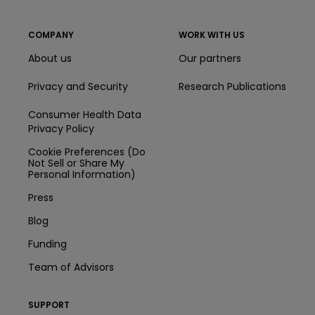
COMPANY
WORK WITH US
About us
Our partners
Privacy and Security
Research Publications
Consumer Health Data
Privacy Policy
Cookie Preferences (Do
Not Sell or Share My
Personal Information)
Press
Blog
Funding
Team of Advisors
SUPPORT