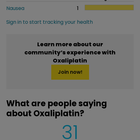
Nausea
1
Sign in to start tracking your health
Learn more about our
community’s experience with
Oxaliplatin
Join now!
What are people saying
about Oxaliplatin?
31