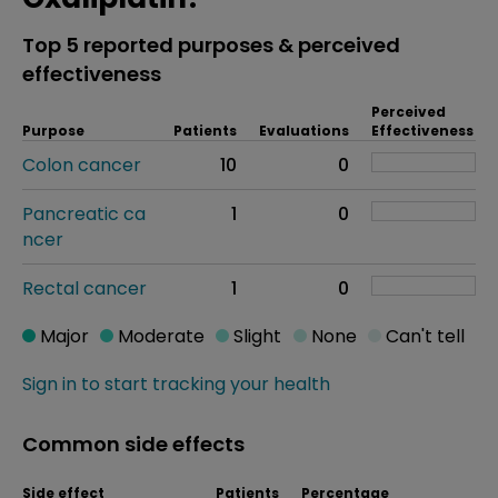
Top 5 reported purposes & perceived
effectiveness
Perceived
Purpose
Patients
Evaluations
Effectiveness
Colon cancer
10
0
Pancreatic ca
1
0
ncer
Rectal cancer
1
0
Major
Moderate
Slight
None
Can't tell
Sign in to start tracking your health
Common side effects
Side effect
Patients
Percentage