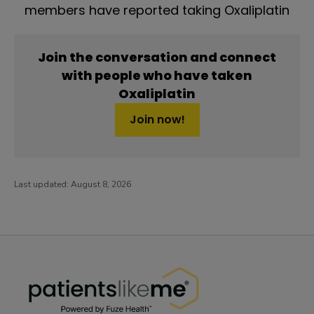
members have reported taking Oxaliplatin
Join the conversation and connect
with people who have taken
Oxaliplatin
Join now!
Last updated:
August 8, 2026
PatientsLikeMe ®
PatientsLikeMe ®