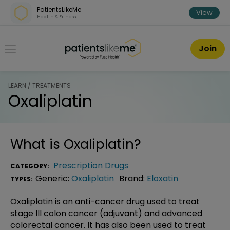
Skip over navigation
PatientsLikeMe
View
Health & Fitness
PatientsLikeMe ®
Join
LEARN / TREATMENTS
Oxaliplatin
What is
Oxaliplatin
?
Prescription Drugs
CATEGORY:
Generic:
Oxaliplatin
Brand:
Eloxatin
TYPES:
Oxaliplatin is an anti-cancer drug used to treat
stage III colon cancer (adjuvant) and advanced
colorectal cancer. It has also been used to treat