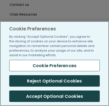
Contact us
Crisis Resources
Help Center
Cookie Preferences
User Agreement
By clicking “Accept Optional Cookies”, you agree to
the storing of cookies on your device to enhance site
navigation, to remember certain personal details and
/blog
https://www.facebook.com/PatientsLi
https://twitter.com/patientslike
https://www.linkedin.com
https://www.youtube
https://www.i
preferences, to analyze your usage of our site, and to
assist in our marketing efforts.
Cookie Preferences
(c) 2005-2026 PatientsLikeMe. All Rights Reserved.
Reject Optional Cookies
Information on PatientsLikeMe.com is reported by our members
and is not medical advice.
Accept Optional Cookies
PatientsLikeMe is SOC 2, Type II accredited