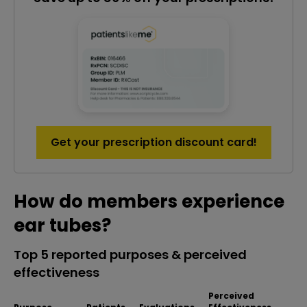
Get your prescription discount card!
How do members experience
ear tubes?
Top 5 reported purposes & perceived
effectiveness
Perceived