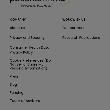
COMPANY
WORK WITH US
About us
Our partners
Privacy and Security
Research Publications
Consumer Health Data
Privacy Policy
Cookie Preferences (Do
Not Sell or Share My
Personal Information)
Press
Blog
Funding
Team of Advisors