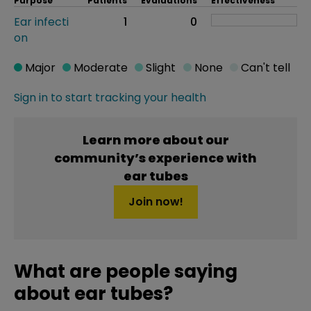
Purpose
Patients
Evaluations
Effectiveness
Ear infecti
1
0
on
Major
Moderate
Slight
None
Can't tell
Sign in to start tracking your health
Learn more about our
community’s experience with
ear tubes
Join now!
What are people saying
about ear tubes?