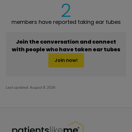
2
members have reported taking ear tubes
Join the conversation and connect
with people who have taken ear tubes
Join now!
Last updated:
August 8, 2026
PatientsLikeMe ®
PatientsLikeMe ®