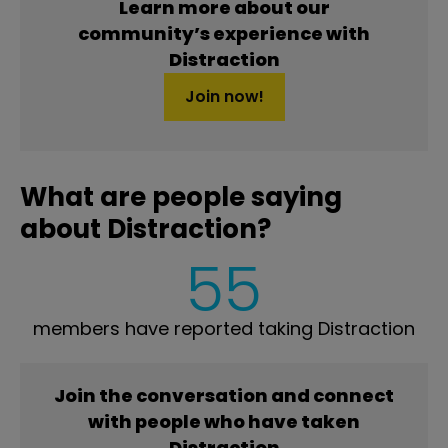
Learn more about our
community’s experience with
Distraction
Join now!
What are people saying
about Distraction?
55
members have reported taking Distraction
Join the conversation and connect
with people who have taken
Distraction