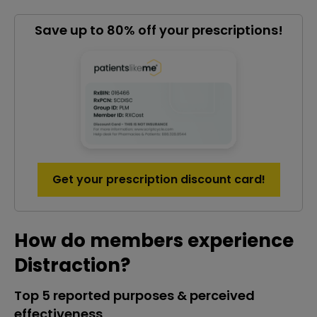
Save up to 80% off your prescriptions!
Get your prescription discount card!
How do members experience
Distraction?
Top 5 reported purposes & perceived
effectiveness