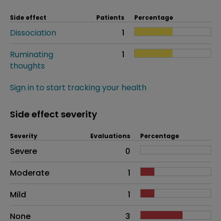
Side effect
Patients
Percentage
Dissociation
1
Ruminating
1
thoughts
Sign in to start tracking your health
Side effect severity
Severity
Evaluations
Percentage
Side effects as an overall problem
Severe
0
Moderate
1
Mild
1
None
3