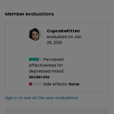
Member evaluations
CupcakeKitten
evaluated on Jan
26, 2016
Perceived
effectiveness
for
depressed mood:
Moderate
Side effects:
None
Sign in to see all the user evaluations