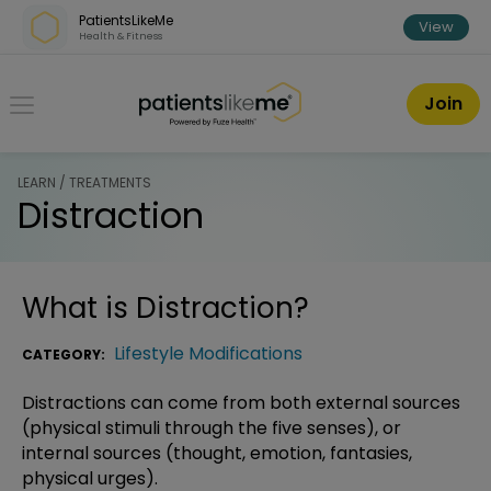
Skip over navigation
PatientsLikeMe
View
Health & Fitness
PatientsLikeMe ®
Join
LEARN / TREATMENTS
Distraction
What is
Distraction
?
Lifestyle Modifications
CATEGORY:
Distractions can come from both external sources
(physical stimuli through the five senses), or
internal sources (thought, emotion, fantasies,
physical urges).