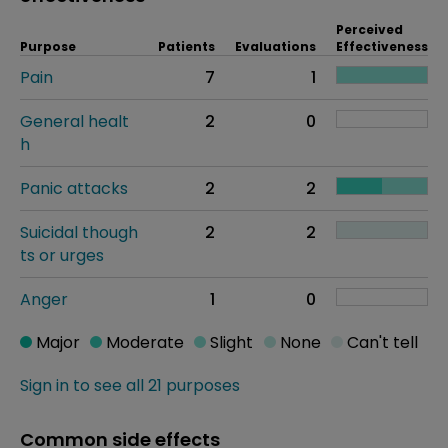
Perceived
Purpose
Patients
Evaluations
Effectiveness
Pain
7
1
General healt
2
0
h
Panic attacks
2
2
Suicidal though
2
2
ts or urges
Anger
1
0
Major
Moderate
Slight
None
Can't tell
Sign in to see all 21 purposes
Common side effects