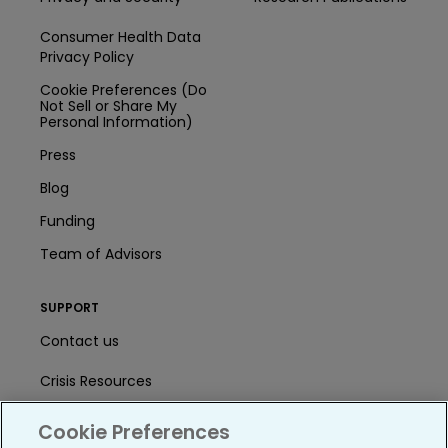
Consumer Health Data
Privacy Policy
Cookie Preferences (Do
Not Sell or Share My
Personal Information)
Press
Blog
Funding
Team of Advisors
SUPPORT
Contact us
Crisis Resources
Help Center
Cookie Preferences