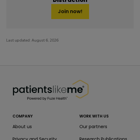
Join now!
Last updated:
August 6, 2026
PatientsLikeMe ®
PatientsLikeMe ®
COMPANY
WORK WITH US
About us
Our partners
Privacy and Security
Research Publications