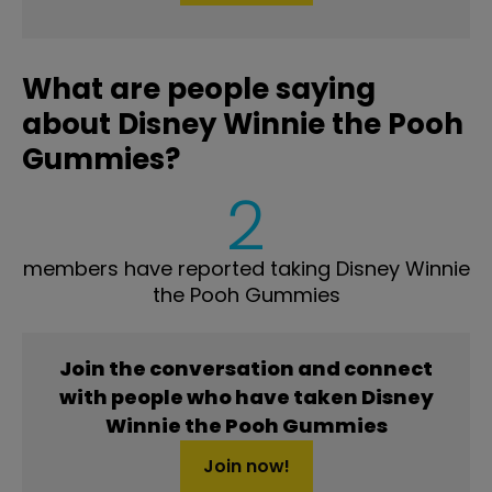
What are people saying
about Disney Winnie the Pooh
Gummies?
2
members have reported taking Disney Winnie
the Pooh Gummies
Join the conversation and connect
with people who have taken Disney
Winnie the Pooh Gummies
Join now!