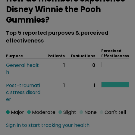
Disney Winnie the Pooh
Gummies?
Top 5 reported purposes & perceived
effectiveness
Perceived
Purpose
Patients
Evaluations
Effectiveness
General healt
1
0
h
Post-traumati
1
1
c stress disord
er
Major
Moderate
Slight
None
Can't tell
Sign in to start tracking your health