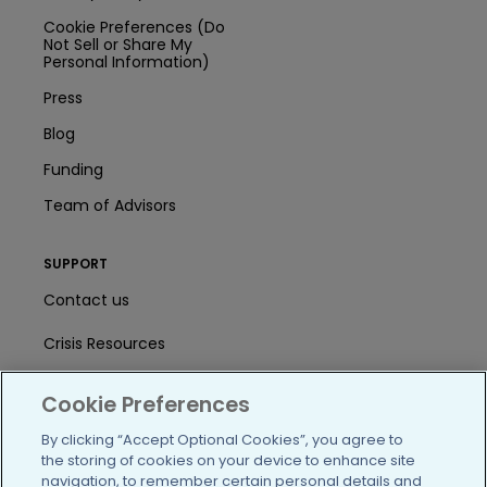
Cookie Preferences (Do
Not Sell or Share My
Personal Information)
Press
Blog
Funding
Team of Advisors
SUPPORT
Contact us
Crisis Resources
Help Center
Cookie Preferences
User Agreement
By clicking “Accept Optional Cookies”, you agree to
the storing of cookies on your device to enhance site
navigation, to remember certain personal details and