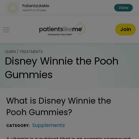
Skip over navigation
PatientsLikeMe
View
Health & Fitness
PatientsLikeMe ®
Join
LEARN / TREATMENTS
Disney Winnie the Pooh
Gummies
What is
Disney Winnie the
Pooh Gummies
?
Supplements
CATEGORY: