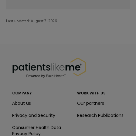
Last updated:
August 7, 2026
PatientsLikeMe ®
PatientsLikeMe ®
COMPANY
WORK WITH US
About us
Our partners
Privacy and Security
Research Publications
Consumer Health Data
Privacy Policy