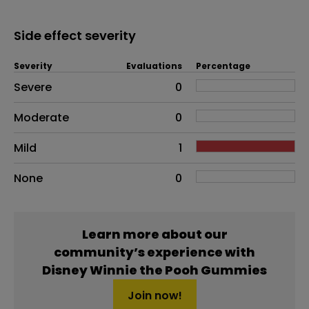
Side effect severity
Severity
Evaluations
Percentage
Side effects as an overall problem
Severe
0
Moderate
0
Mild
1
None
0
Learn more about our
community’s experience with
Disney Winnie the Pooh Gummies
Join now!