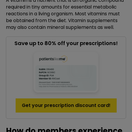
A vitamin is a nutrient that is an organic compound
required in tiny amounts for essential metabolic
reactions in a living organism. Most vitamins must
be obtained from the diet. Vitamin supplements
may also contain mineral supplements as well.
Save up to 80% off your prescriptions!
Get your prescription discount card!
How do members experience