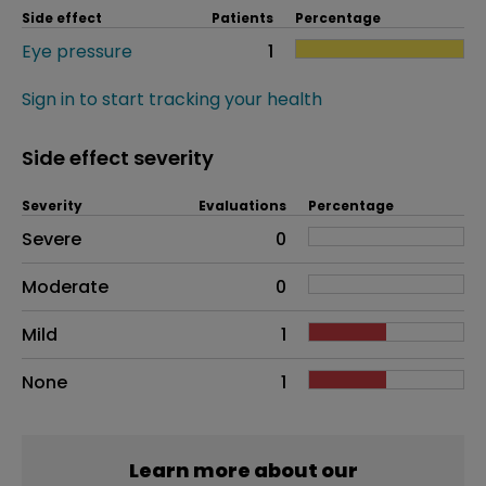
Side effect
Patients
Percentage
Eye pressure
1
Sign in to start tracking your health
Side effect severity
Severity
Evaluations
Percentage
Side effects as an overall problem
Severe
0
Moderate
0
Mild
1
None
1
Learn more about our