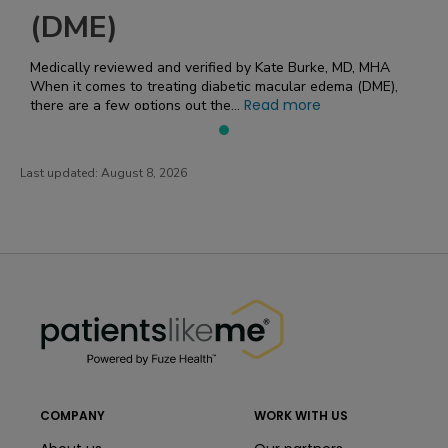
(DME)
Medically reviewed and verified by Kate Burke, MD, MHA
When it comes to treating diabetic macular edema (DME),
Read more
there are a few options out the...
Last updated:
August 8, 2026
PatientsLikeMe ®
PatientsLikeMe ®
COMPANY
WORK WITH US