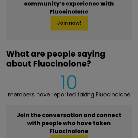
community’s experience with
Fluocinolone
Join now!
What are people saying
about Fluocinolone?
10
members have reported taking Fluocinolone
Join the conversation and connect
with people who have taken
Fluocinolone