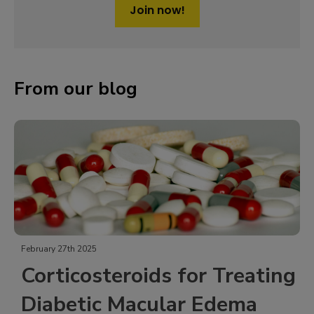
Join now!
From our blog
February 27th 2025
Corticosteroids for Treating
Diabetic Macular Edema