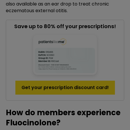
also available as an ear drop to treat chronic
eczematous external otitis.
Save up to 80% off your prescriptions!
Get your prescription discount card!
How do members experience
Fluocinolone?