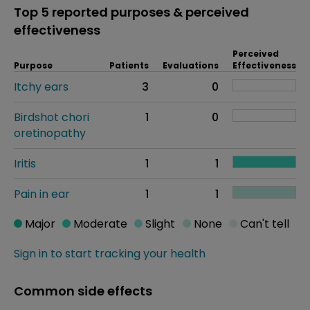
Top 5 reported purposes & perceived
effectiveness
Perceived
Purpose
Patients
Evaluations
Effectiveness
Itchy ears
3
0
Birdshot chori
1
0
oretinopathy
Iritis
1
1
Pain in ear
1
1
Major
Moderate
Slight
None
Can't tell
Sign in to start tracking your health
Common side effects