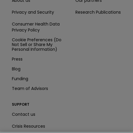
About us
Our partners
Privacy and Security
Research Publications
Consumer Health Data
Privacy Policy
Cookie Preferences (Do
Not Sell or Share My
Personal Information)
Press
Blog
Funding
Team of Advisors
SUPPORT
Contact us
Crisis Resources