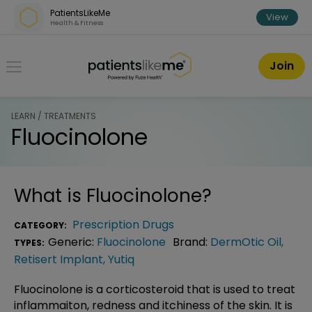
Skip over navigation
PatientsLikeMe
View
Health & Fitness
PatientsLikeMe ®
Join
LEARN / TREATMENTS
Fluocinolone
What is
Fluocinolone
?
Prescription Drugs
CATEGORY:
Generic:
Fluocinolone
Brand:
DermOtic Oil
,
TYPES:
Retisert Implant
,
Yutiq
Fluocinolone is a corticosteroid that is used to treat
inflammaiton, redness and itchiness of the skin. It is