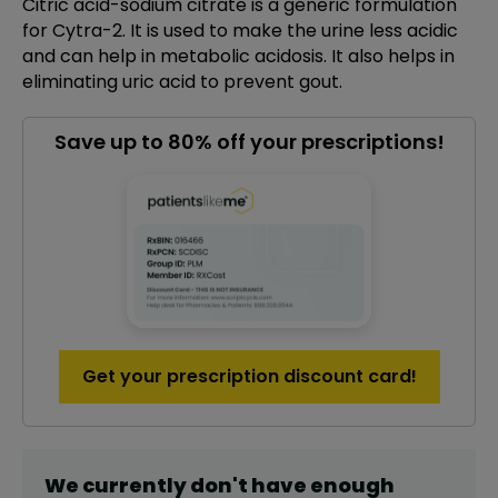
Citric acid-sodium citrate is a generic formulation
for Cytra-2. It is used to make the urine less acidic
and can help in metabolic acidosis. It also helps in
eliminating uric acid to prevent gout.
Save up to 80% off your prescriptions!
Get your prescription discount card!
We currently don't have enough