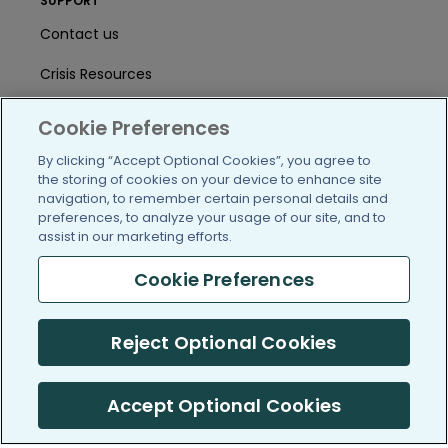
SUPPORT
Contact us
Crisis Resources
Help Center
Cookie Preferences
User Agreement
By clicking “Accept Optional Cookies”, you agree to
the storing of cookies on your device to enhance site
navigation, to remember certain personal details and
preferences, to analyze your usage of our site, and to
/blog
https://www.facebook.com/PatientsLi
https://twitter.com/patientslike
https://www.linkedin.com
https://www.youtube
https://www.i
assist in our marketing efforts.
Cookie Preferences
(c) 2005-2026 PatientsLikeMe. All Rights Reserved.
Reject Optional Cookies
Information on PatientsLikeMe.com is reported by our members
and is not medical advice.
Accept Optional Cookies
PatientsLikeMe is SOC 2, Type II accredited