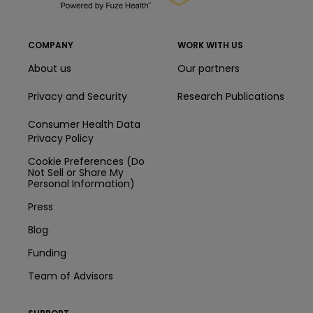
COMPANY
WORK WITH US
About us
Our partners
Privacy and Security
Research Publications
Consumer Health Data
Privacy Policy
Cookie Preferences (Do
Not Sell or Share My
Personal Information)
Press
Blog
Funding
Team of Advisors