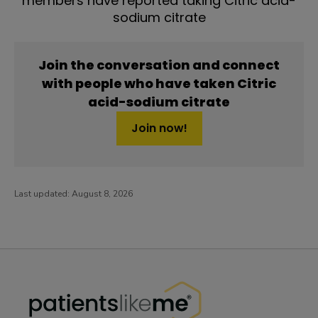
members have reported taking Citric acid-
sodium citrate
Join the conversation and connect
with people who have taken Citric
acid-sodium citrate
Join now!
Last updated:
August 8, 2026
PatientsLikeMe ®
PatientsLikeMe ®