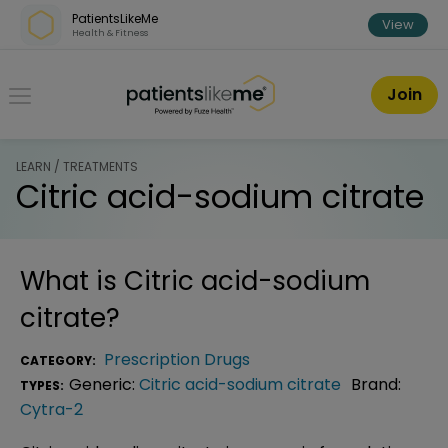
Skip over navigation
PatientsLikeMe
View
Health & Fitness
PatientsLikeMe ®
Join
LEARN / TREATMENTS
Citric acid-sodium citrate
What is
Citric acid-sodium
citrate
?
Prescription Drugs
CATEGORY:
Generic:
Citric acid-sodium citrate
Brand:
TYPES:
Cytra-2