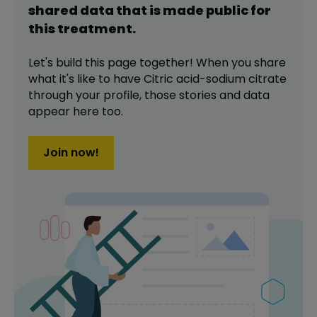
shared data that is made public for
this
treatment
.
Let's build this page together! When you share
what it's like to have
Citric acid-sodium citrate
through your profile,
those stories and data
appear here too.
Join now!