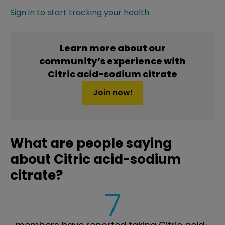
Sign in to start tracking your health
Learn more about our
community’s experience with
Citric acid-sodium citrate
Join now!
What are people saying
about Citric acid-sodium
citrate?
7