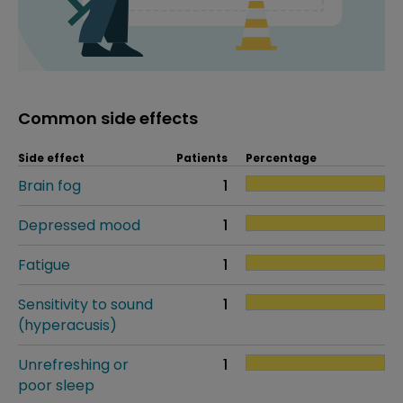
Common side effects
Side effect
Patients
Percentage
Brain fog
1
Depressed mood
1
Fatigue
1
Sensitivity to sound
1
(hyperacusis)
Unrefreshing or
1
poor sleep